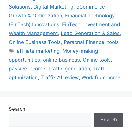
Solutions
,
Digital Marketing
,
eCommerce
Growth & Optimization
,
Financial Technology
(FinTech) Innovations
,
FinTech
,
Investment and
Wealth Management
,
Lead Generation & Sales
,
Online Business Tools
,
Personal Finance
,
tools
Tags
affiliate marketing
,
Money-making
opportunities
,
online business
,
Online tools
,
passive income
,
Traffic generation
,
Traffic
optimization
,
Traffix AI review
,
Work from home
Search
Search