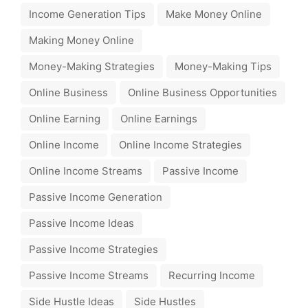
Income Generation Tips
Make Money Online
Making Money Online
Money-Making Strategies
Money-Making Tips
Online Business
Online Business Opportunities
Online Earning
Online Earnings
Online Income
Online Income Strategies
Online Income Streams
Passive Income
Passive Income Generation
Passive Income Ideas
Passive Income Strategies
Passive Income Streams
Recurring Income
Side Hustle Ideas
Side Hustles