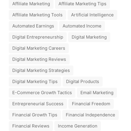
Affiliate Marketing
Affiliate Marketing Tips
Affiliate Marketing Tools
Artificial Intelligence
Automated Earnings
Automated Income
Digital Entrepreneurship
Digital Marketing
Digital Marketing Careers
Digital Marketing Reviews
Digital Marketing Strategies
Digital Marketing Tips
Digital Products
E-Commerce Growth Tactics
Email Marketing
Entrepreneurial Success
Financial Freedom
Financial Growth Tips
Financial Independence
Financial Reviews
Income Generation