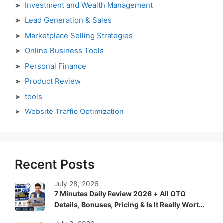
Investment and Wealth Management
Lead Generation & Sales
Marketplace Selling Strategies
Online Business Tools
Personal Finance
Product Review
tools
Website Traffic Optimization
Recent Posts
July 28, 2026
7 Minutes Daily Review 2026 + All OTO
Details, Bonuses, Pricing & Is It Really Worth
It?