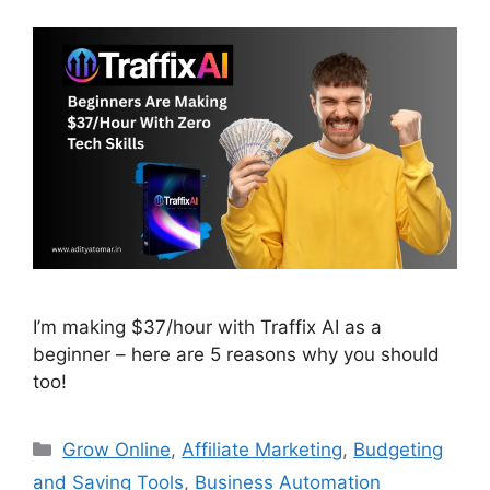
I’m making $37/hour with Traffix AI as a
beginner – here are 5 reasons why you should
too!
Categories
Grow Online
,
Affiliate Marketing
,
Budgeting
and Saving Tools
,
Business Automation