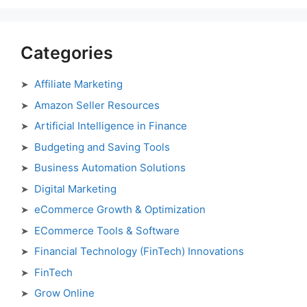
Categories
Affiliate Marketing
Amazon Seller Resources
Artificial Intelligence in Finance
Budgeting and Saving Tools
Business Automation Solutions
Digital Marketing
eCommerce Growth & Optimization
ECommerce Tools & Software
Financial Technology (FinTech) Innovations
FinTech
Grow Online