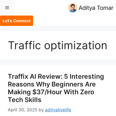
Skip
Menu
to
content
Let's Connect
Traffic optimization
Traffix AI Review: 5 Interesting
Reasons Why Beginners Are
Making $37/Hour With Zero
Tech Skills
April 30, 2025
by
adityalivelife