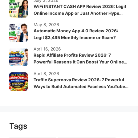
July 3, 2026
WiFi INSTANT CASH APP Review 2026: Legit
Online Income App or Just Another Hype
System?
May 8, 2026
Automatic Money App 4.0 Review 2026:
Legit $3,495 Monthly Income or Scam?
April 16, 2026
Rapid Affiliate Profits Review 2026: 7
Powerful Reasons It Can Boost Your Online
Income Fast
April 8, 2026
Traffic Supernova Review 2026: 7 Powerful
Ways to Build Automated Faceless YouTube
Channels for Passive Income
Tags