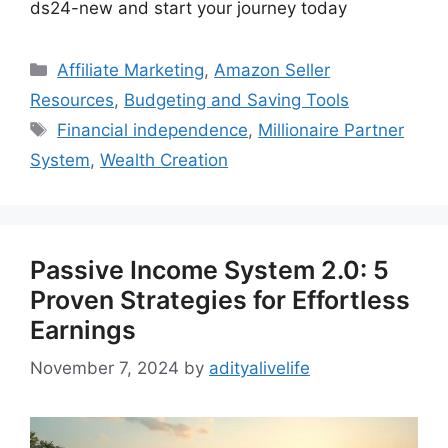
ds24-new and start your journey today
Categories
Affiliate Marketing
,
Amazon Seller
Resources
,
Budgeting and Saving Tools
Tags
Financial independence
,
Millionaire Partner
System
,
Wealth Creation
Passive Income System 2.0: 5
Proven Strategies for Effortless
Earnings
November 7, 2024
by
adityalivelife