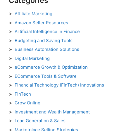
Categories
Affiliate Marketing
Amazon Seller Resources
Artificial Intelligence in Finance
Budgeting and Saving Tools
Business Automation Solutions
Digital Marketing
eCommerce Growth & Optimization
ECommerce Tools & Software
Financial Technology (FinTech) Innovations
FinTech
Grow Online
Investment and Wealth Management
Lead Generation & Sales
Marketplace Selling Strategies