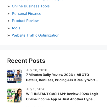
Online Business Tools
Personal Finance
Product Review
tools
Website Traffic Optimization
Recent Posts
July 28, 2026
7 Minutes Daily Review 2026 + All OTO
Details, Bonuses, Pricing & Is It Really Worth
It?
July 3, 2026
WiFi INSTANT CASH APP Review 2026: Legit
Online Income App or Just Another Hype
System?