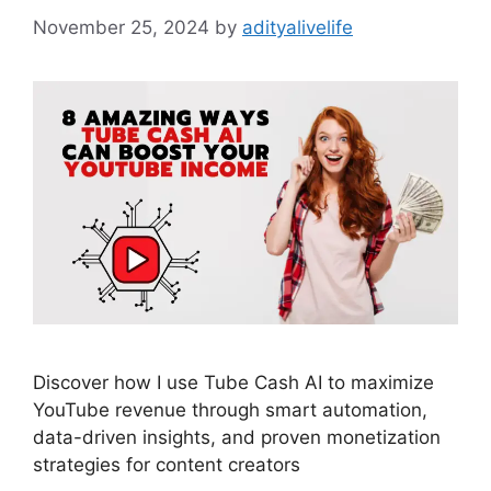
November 25, 2024
by
adityalivelife
Discover how I use Tube Cash AI to maximize
YouTube revenue through smart automation,
data-driven insights, and proven monetization
strategies for content creators