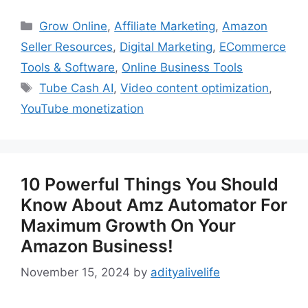
Categories
Grow Online
,
Affiliate Marketing
,
Amazon
Seller Resources
,
Digital Marketing
,
ECommerce
Tools & Software
,
Online Business Tools
Tags
Tube Cash AI
,
Video content optimization
,
YouTube monetization
10 Powerful Things You Should
Know About Amz Automator For
Maximum Growth On Your
Amazon Business!
November 15, 2024
by
adityalivelife