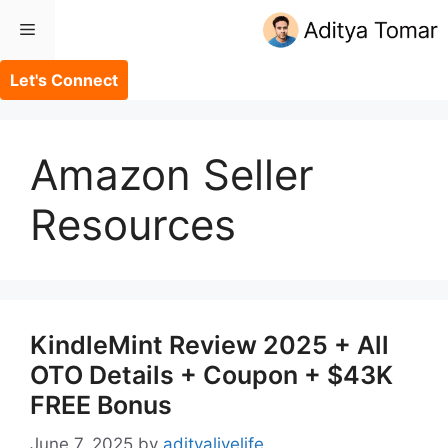
Skip
Menu
to
content
Let's Connect
Amazon Seller
Resources
KindleMint Review 2025 + All
OTO Details + Coupon + $43K
FREE Bonus
June 7, 2025
by
adityalivelife