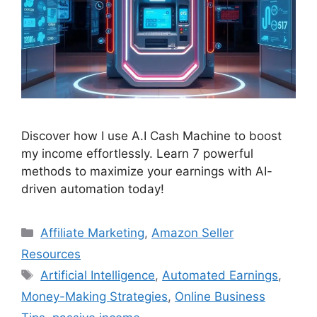
Discover how I use A.I Cash Machine to boost
my income effortlessly. Learn 7 powerful
methods to maximize your earnings with AI-
driven automation today!
Categories
Affiliate Marketing
,
Amazon Seller
Resources
Tags
Artificial Intelligence
,
Automated Earnings
,
Money-Making Strategies
,
Online Business