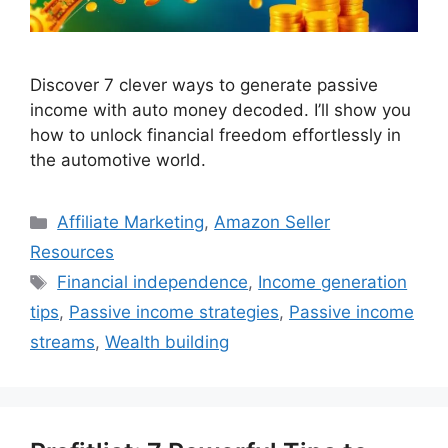
Discover 7 clever ways to generate passive
income with auto money decoded. I’ll show you
how to unlock financial freedom effortlessly in
the automotive world.
Categories
Affiliate Marketing
,
Amazon Seller
Resources
Tags
Financial independence
,
Income generation
tips
,
Passive income strategies
,
Passive income
streams
,
Wealth building