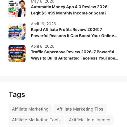
May 8, 2026
Automatic Money App 4.0 Review 2026:
Legit $3,495 Monthly Income or Scam?
April 16, 2026
Rapid Affiliate Profits Review 2026: 7
Powerful Reasons It Can Boost Your Online
Income Fast
April 8, 2026
Traffic Supernova Review 2026: 7 Powerful
Ways to Build Automated Faceless YouTube
Channels for Passive Income
Tags
Affiliate Marketing
Affiliate Marketing Tips
Affiliate Marketing Tools
Artificial Intelligence