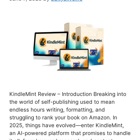
KindleMint Review – Introduction Breaking into
the world of self-publishing used to mean
endless hours writing, formatting, and
struggling to rank your book on Amazon. In
2025, things have evolved—enter KindleMint,
an AI-powered platform that promises to handle