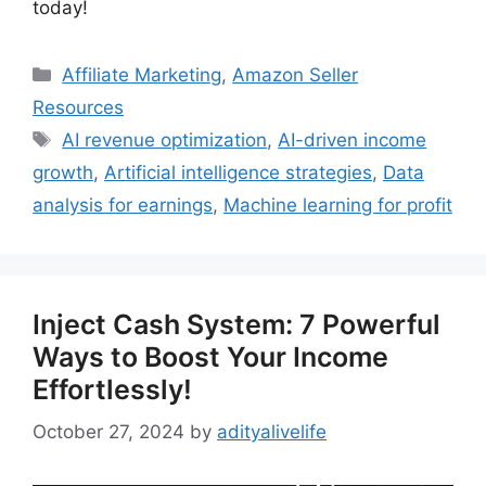
today!
Categories
Affiliate Marketing
,
Amazon Seller
Resources
Tags
AI revenue optimization
,
AI-driven income
growth
,
Artificial intelligence strategies
,
Data
analysis for earnings
,
Machine learning for profit
Inject Cash System: 7 Powerful
Ways to Boost Your Income
Effortlessly!
October 27, 2024
by
adityalivelife