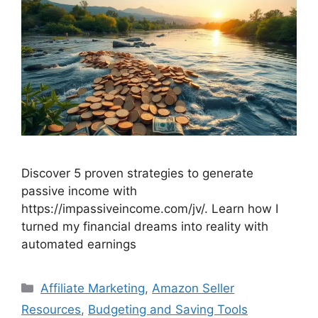
Discover 5 proven strategies to generate
passive income with
https://impassiveincome.com/jv/. Learn how I
turned my financial dreams into reality with
automated earnings
Categories
Affiliate Marketing
,
Amazon Seller
Resources
,
Budgeting and Saving Tools