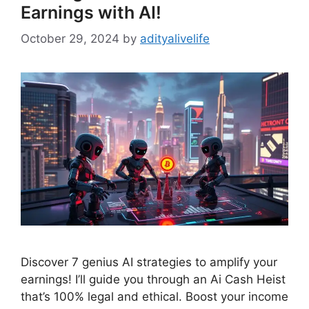
Earnings with AI!
October 29, 2024
by
adityalivelife
Discover 7 genius AI strategies to amplify your
earnings! I’ll guide you through an Ai Cash Heist
that’s 100% legal and ethical. Boost your income