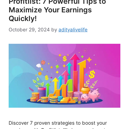
Profitlist: 7 Powerful Tips to
Maximize Your Earnings
Quickly!
October 29, 2024
by
adityalivelife
Discover 7 proven strategies to boost your