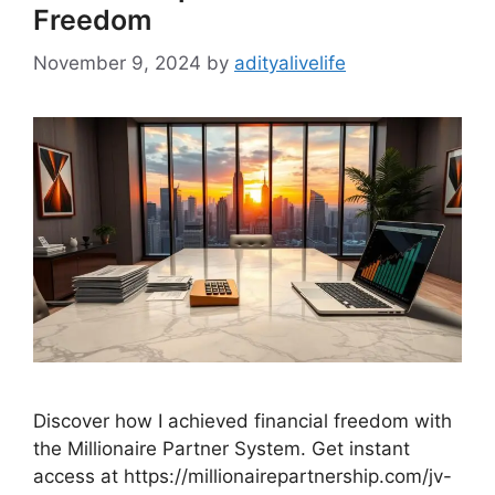
Freedom
November 9, 2024
by
adityalivelife
Discover how I achieved financial freedom with
the Millionaire Partner System. Get instant
access at https://millionairepartnership.com/jv-