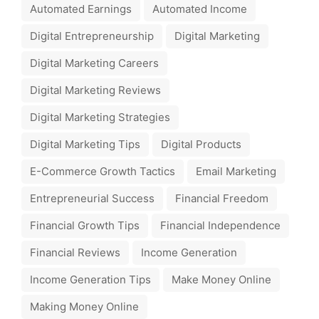
Automated Earnings
Automated Income
Digital Entrepreneurship
Digital Marketing
Digital Marketing Careers
Digital Marketing Reviews
Digital Marketing Strategies
Digital Marketing Tips
Digital Products
E-Commerce Growth Tactics
Email Marketing
Entrepreneurial Success
Financial Freedom
Financial Growth Tips
Financial Independence
Financial Reviews
Income Generation
Income Generation Tips
Make Money Online
Making Money Online