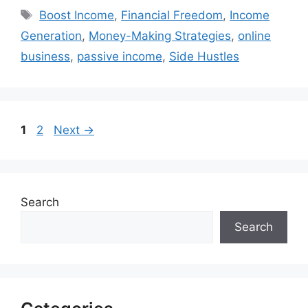
Tags
Boost Income
,
Financial Freedom
,
Income
Generation
,
Money-Making Strategies
,
online
business
,
passive income
,
Side Hustles
Page
Page
1
2
Next
→
Search
Search