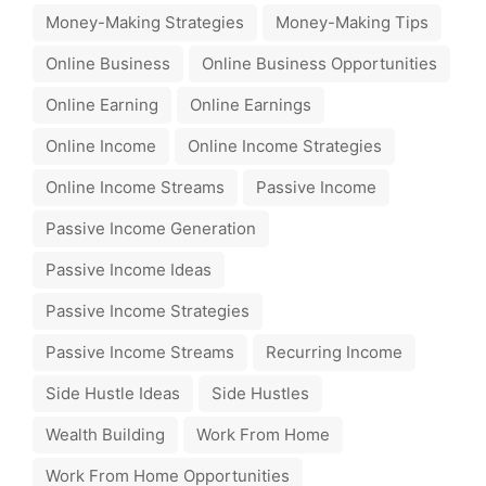
Money-Making Strategies
Money-Making Tips
Online Business
Online Business Opportunities
Online Earning
Online Earnings
Online Income
Online Income Strategies
Online Income Streams
Passive Income
Passive Income Generation
Passive Income Ideas
Passive Income Strategies
Passive Income Streams
Recurring Income
Side Hustle Ideas
Side Hustles
Wealth Building
Work From Home
Work From Home Opportunities