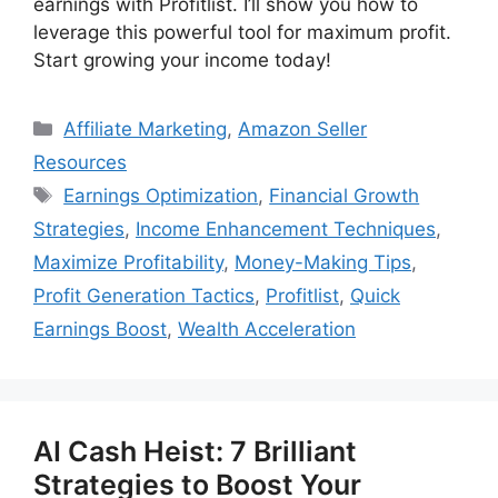
earnings with Profitlist. I’ll show you how to
leverage this powerful tool for maximum profit.
Start growing your income today!
Categories
Affiliate Marketing
,
Amazon Seller
Resources
Tags
Earnings Optimization
,
Financial Growth
Strategies
,
Income Enhancement Techniques
,
Maximize Profitability
,
Money-Making Tips
,
Profit Generation Tactics
,
Profitlist
,
Quick
Earnings Boost
,
Wealth Acceleration
AI Cash Heist: 7 Brilliant
Strategies to Boost Your