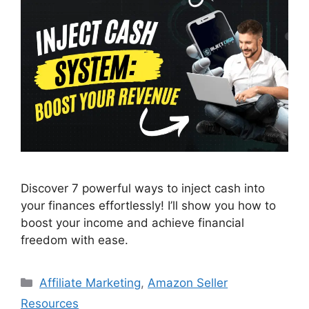
Discover 7 powerful ways to inject cash into
your finances effortlessly! I’ll show you how to
boost your income and achieve financial
freedom with ease.
Categories
Affiliate Marketing
,
Amazon Seller
Resources