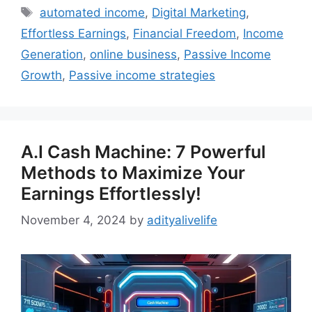
Tags
automated income
,
Digital Marketing
,
Effortless Earnings
,
Financial Freedom
,
Income
Generation
,
online business
,
Passive Income
Growth
,
Passive income strategies
A.I Cash Machine: 7 Powerful
Methods to Maximize Your
Earnings Effortlessly!
November 4, 2024
by
adityalivelife