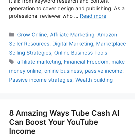
it all: from keyword research and content
generation to cover design and publishing. As a
professional reviewer who …
Read more
Categories
Grow Online
,
Affiliate Marketing
,
Amazon
Seller Resources
,
Digital Marketing
,
Marketplace
Selling Strategies
,
Online Business Tools
Tags
affiliate marketing
,
Financial Freedom
,
make
money online
,
online business
,
passive income
,
Passive income strategies
,
Wealth building
8 Amazing Ways Tube Cash AI
Can Boost Your YouTube
Income