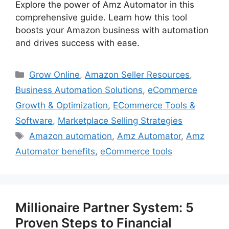
Explore the power of Amz Automator in this
comprehensive guide. Learn how this tool
boosts your Amazon business with automation
and drives success with ease.
Categories
Grow Online
,
Amazon Seller Resources
,
Business Automation Solutions
,
eCommerce
Growth & Optimization
,
ECommerce Tools &
Software
,
Marketplace Selling Strategies
Tags
Amazon automation
,
Amz Automator
,
Amz
Automator benefits
,
eCommerce tools
Millionaire Partner System: 5
Proven Steps to Financial