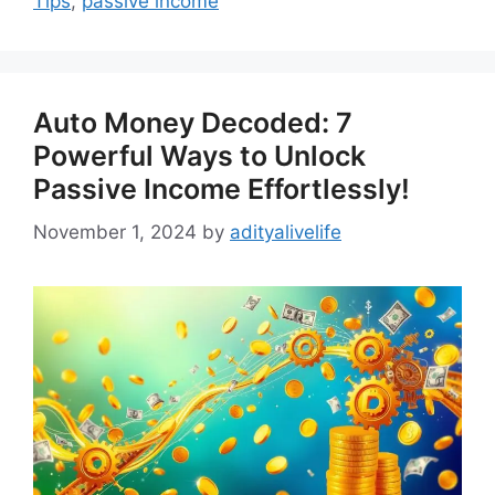
Tips
,
passive income
Auto Money Decoded: 7
Powerful Ways to Unlock
Passive Income Effortlessly!
November 1, 2024
by
adityalivelife