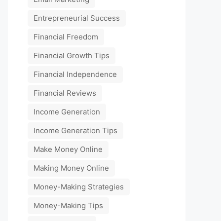
Entrepreneurial Success
Financial Freedom
Financial Growth Tips
Financial Independence
Financial Reviews
Income Generation
Income Generation Tips
Make Money Online
Making Money Online
Money-Making Strategies
Money-Making Tips