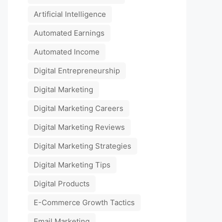
Artificial Intelligence
Automated Earnings
Automated Income
Digital Entrepreneurship
Digital Marketing
Digital Marketing Careers
Digital Marketing Reviews
Digital Marketing Strategies
Digital Marketing Tips
Digital Products
E-Commerce Growth Tactics
Email Marketing