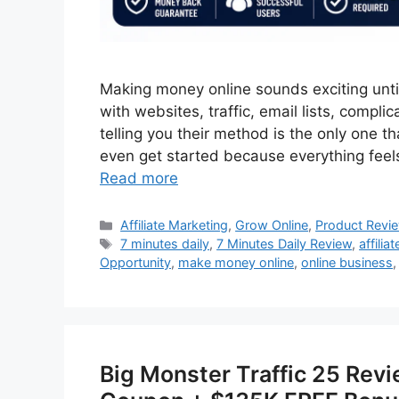
Making money online sounds exciting until
with websites, traffic, email lists, compl
telling you their method is the only one 
even get started because everything feel
Read more
Categories
Affiliate Marketing
,
Grow Online
,
Product Revi
Tags
7 minutes daily
,
7 Minutes Daily Review
,
affilia
Opportunity
,
make money online
,
online business
Big Monster Traffic 25 Rev