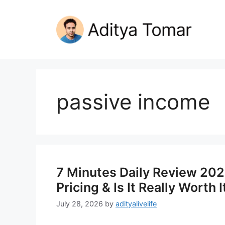
Skip
to
content
passive income
7 Minutes Daily Review 2026
Pricing & Is It Really Worth I
July 28, 2026
by
adityalivelife