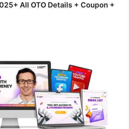
2025+ All OTO Details + Coupon +