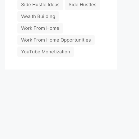
Side Hustle Ideas
Side Hustles
Wealth Building
Work From Home
Work From Home Opportunities
YouTube Monetization