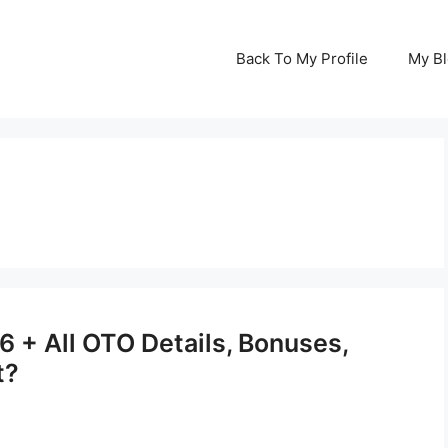
Back To My Profile
My B
 + All OTO Details, Bonuses,
t?