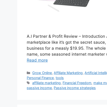
A.I Partner & Profit Review – Introduction A.
marketplace like it’s got the secret sauc
business for a measly $19.95. The whole
name, some seasoned internet marketer wh
Read more
Categories
Grow Online
,
Affiliate Marketing
,
Artificial Inte
Personal Finance
,
tools
Tags
affiliate marketing
,
Financial Freedom
,
make mo
passive income
,
Passive income strategies