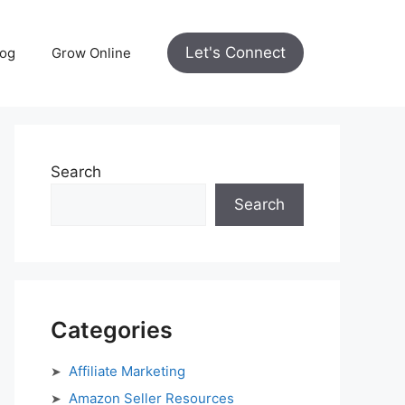
Let's Connect
log
Grow Online
Search
Search
Categories
Affiliate Marketing
Amazon Seller Resources