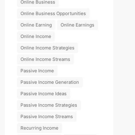
Online Business
Online Business Opportunities
Online Earning
Online Earnings
Online Income
Online Income Strategies
Online Income Streams
Passive Income
Passive Income Generation
Passive Income Ideas
Passive Income Strategies
Passive Income Streams
Recurring Income