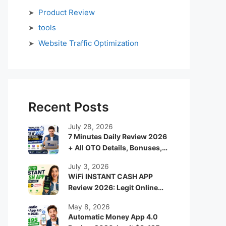
Product Review
tools
Website Traffic Optimization
Recent Posts
July 28, 2026
7 Minutes Daily Review 2026
+ All OTO Details, Bonuses,
Pricing & Is It Really Worth It?
July 3, 2026
WiFi INSTANT CASH APP
Review 2026: Legit Online
Income App or Just Another
May 8, 2026
Hype System?
Automatic Money App 4.0