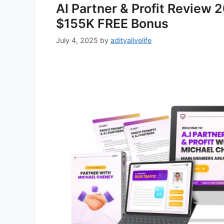
AI Partner & Profit Review 
$155K FREE Bonus
July 4, 2025
by
adityalivelife