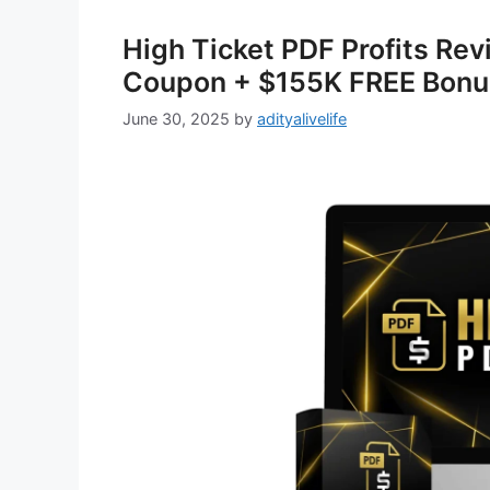
High Ticket PDF Profits Re
Coupon + $155K FREE Bonu
June 30, 2025
by
adityalivelife