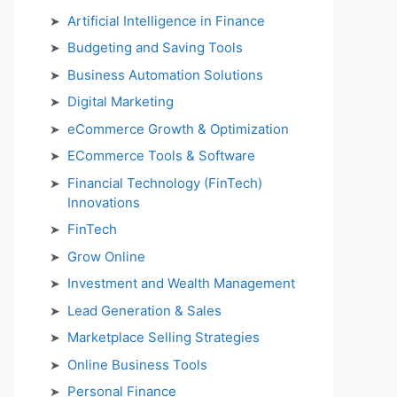
Artificial Intelligence in Finance
Budgeting and Saving Tools
Business Automation Solutions
Digital Marketing
eCommerce Growth & Optimization
ECommerce Tools & Software
Financial Technology (FinTech)
Innovations
FinTech
Grow Online
Investment and Wealth Management
Lead Generation & Sales
Marketplace Selling Strategies
Online Business Tools
Personal Finance