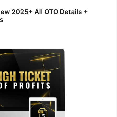
view 2025+ All OTO Details +
s