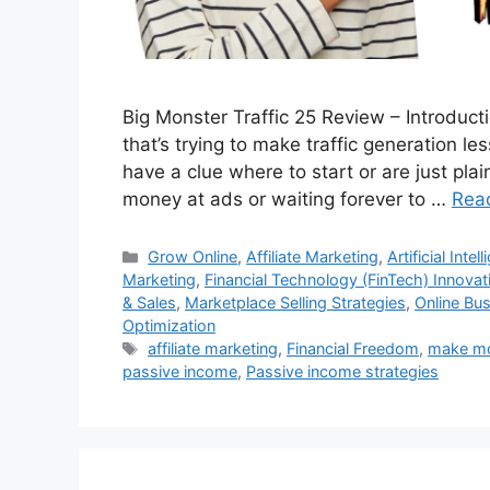
Big Monster Traffic 25 Review – Introducti
that’s trying to make traffic generation le
have a clue where to start or are just plai
money at ads or waiting forever to …
Rea
Categories
Grow Online
,
Affiliate Marketing
,
Artificial Inte
Marketing
,
Financial Technology (FinTech) Innovat
& Sales
,
Marketplace Selling Strategies
,
Online Bu
Optimization
Tags
affiliate marketing
,
Financial Freedom
,
make mo
passive income
,
Passive income strategies