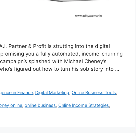
I. Partner & Profit is strutting into the digital
e, promising you a fully automated, income-churning
 campaign’s splashed with Michael Cheney’s
o’s figured out how to turn his sob story into …
lligence in Finance
,
Digital Marketing
,
Online Business Tools
,
ney online
,
online business
,
Online Income Strategies
,