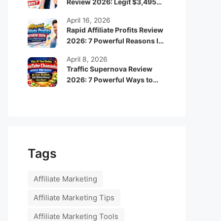
Review 2026: Legit $3,495
Monthly Income or Scam?
April 16, 2026
Rapid Affiliate Profits Review
2026: 7 Powerful Reasons It
Can Boost Your Online
April 8, 2026
Income Fast
Traffic Supernova Review
2026: 7 Powerful Ways to
Build Automated Faceless
YouTube Channels for
Passive Income
Tags
Affiliate Marketing
Affiliate Marketing Tips
Affiliate Marketing Tools