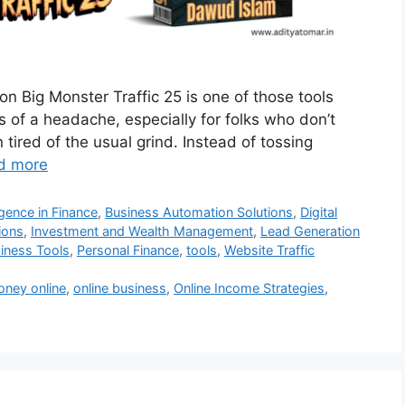
on Big Monster Traffic 25 is one of those tools
ss of a headache, especially for folks who don’t
n tired of the usual grind. Instead of tossing
d more
lligence in Finance
,
Business Automation Solutions
,
Digital
ions
,
Investment and Wealth Management
,
Lead Generation
siness Tools
,
Personal Finance
,
tools
,
Website Traffic
ney online
,
online business
,
Online Income Strategies
,