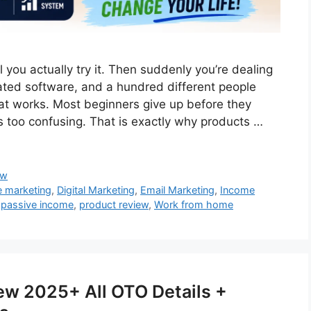
 you actually try it. Then suddenly you’re dealing
icated software, and a hundred different people
that works. Most beginners give up before they
s too confusing. That is exactly why products …
ew
te marketing
,
Digital Marketing
,
Email Marketing
,
Income
,
passive income
,
product review
,
Work from home
iew 2025+ All OTO Details +