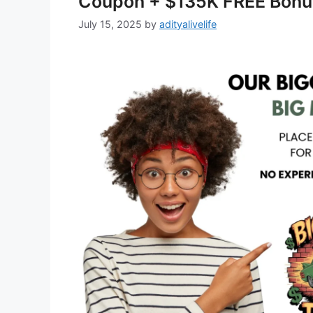
Coupon + $135K FREE Bonu
July 15, 2025
by
adityalivelife