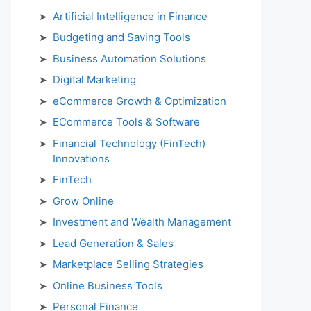
Artificial Intelligence in Finance
Budgeting and Saving Tools
Business Automation Solutions
Digital Marketing
eCommerce Growth & Optimization
ECommerce Tools & Software
Financial Technology (FinTech)
Innovations
FinTech
Grow Online
Investment and Wealth Management
Lead Generation & Sales
Marketplace Selling Strategies
Online Business Tools
Personal Finance