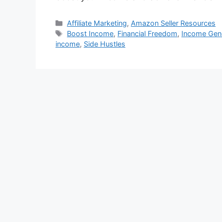
Categories
Affiliate Marketing
,
Amazon Seller Resources
Tags
Boost Income
,
Financial Freedom
,
Income Gen
income
,
Side Hustles