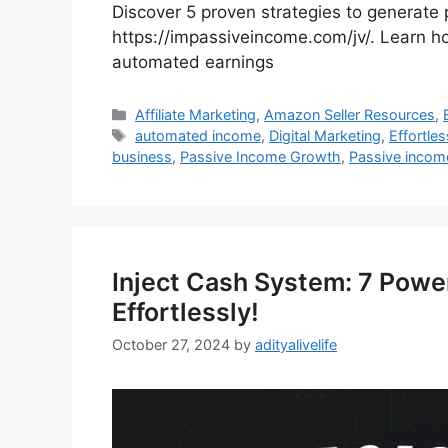
Discover 5 proven strategies to generate
https://impassiveincome.com/jv/. Learn ho
automated earnings
Categories
Affiliate Marketing
,
Amazon Seller Resources
,
Tags
automated income
,
Digital Marketing
,
Effortle
business
,
Passive Income Growth
,
Passive income
Inject Cash System: 7 Powe
Effortlessly!
October 27, 2024
by
adityalivelife