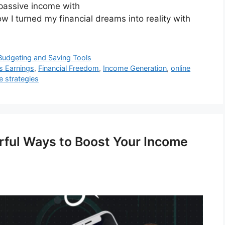
 passive income with
w I turned my financial dreams into reality with
Budgeting and Saving Tools
ss Earnings
,
Financial Freedom
,
Income Generation
,
online
 strategies
rful Ways to Boost Your Income