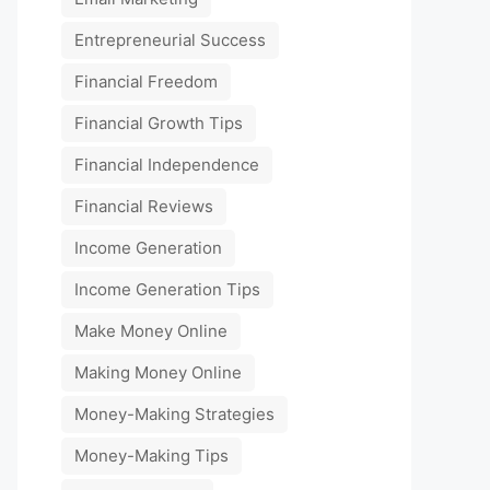
Entrepreneurial Success
Financial Freedom
Financial Growth Tips
Financial Independence
Financial Reviews
Income Generation
Income Generation Tips
Make Money Online
Making Money Online
Money-Making Strategies
Money-Making Tips