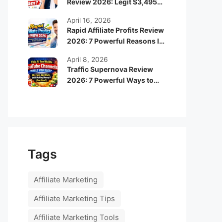
Review 2026: Legit $3,495
Monthly Income or Scam?
April 16, 2026
Rapid Affiliate Profits Review
2026: 7 Powerful Reasons It
Can Boost Your Online
April 8, 2026
Income Fast
Traffic Supernova Review
2026: 7 Powerful Ways to
Build Automated Faceless
YouTube Channels for
Passive Income
Tags
Affiliate Marketing
Affiliate Marketing Tips
Affiliate Marketing Tools