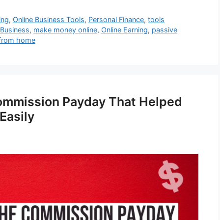
ing
,
Online Business Tools
,
Personal Finance
,
tools
 Business
,
make money online
,
Online Earning
,
passive
from home
ommission Payday That Helped
Easily