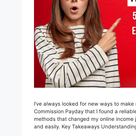
I’ve always looked for new ways to make m
Commission Payday that I found a reliable w
methods that changed my online income j
and easily. Key Takeaways Understandi