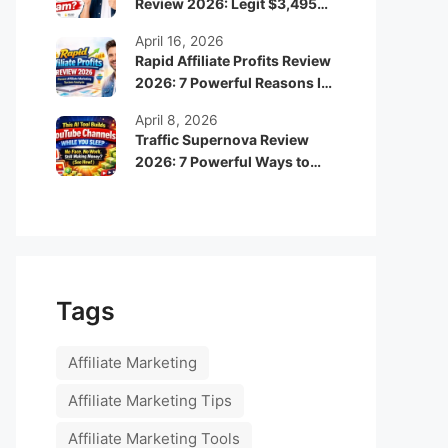
Review 2026: Legit $3,495
Monthly Income or Scam?
April 16, 2026
Rapid Affiliate Profits Review
2026: 7 Powerful Reasons It
Can Boost Your Online
April 8, 2026
Income Fast
Traffic Supernova Review
2026: 7 Powerful Ways to
Build Automated Faceless
YouTube Channels for
Passive Income
Tags
Affiliate Marketing
Affiliate Marketing Tips
Affiliate Marketing Tools