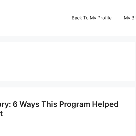
Back To My Profile
My B
tory: 6 Ways This Program Helped
t