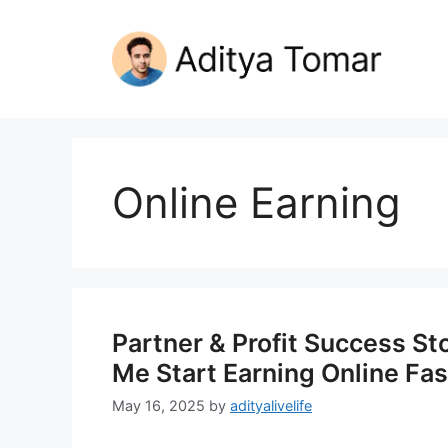
Skip
to
content
Online Earning
Partner & Profit Success S
Me Start Earning Online Fas
May 16, 2025
by
adityalivelife