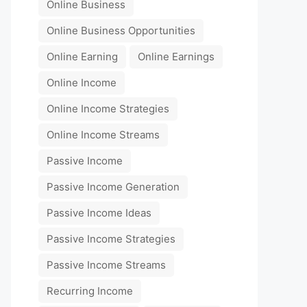
Online Business
Online Business Opportunities
Online Earning
Online Earnings
Online Income
Online Income Strategies
Online Income Streams
Passive Income
Passive Income Generation
Passive Income Ideas
Passive Income Strategies
Passive Income Streams
Recurring Income