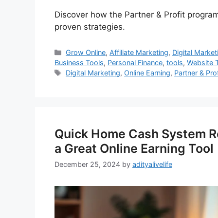
Discover how the Partner & Profit program
proven strategies.
Categories
Grow Online
,
Affiliate Marketing
,
Digital Market
Business Tools
,
Personal Finance
,
tools
,
Website T
Tags
Digital Marketing
,
Online Earning
,
Partner & Pro
Quick Home Cash System Re
a Great Online Earning Tool
December 25, 2024
by
adityalivelife