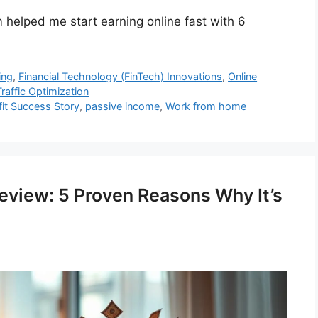
 helped me start earning online fast with 6
ing
,
Financial Technology (FinTech) Innovations
,
Online
raffic Optimization
fit Success Story
,
passive income
,
Work from home
view: 5 Proven Reasons Why It’s