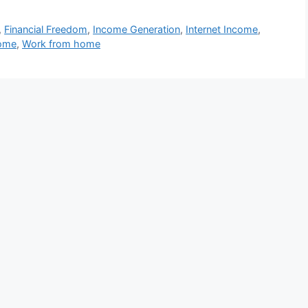
,
Financial Freedom
,
Income Generation
,
Internet Income
,
come
,
Work from home