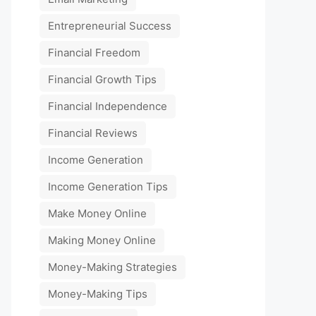
Entrepreneurial Success
Financial Freedom
Financial Growth Tips
Financial Independence
Financial Reviews
Income Generation
Income Generation Tips
Make Money Online
Making Money Online
Money-Making Strategies
Money-Making Tips