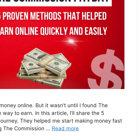
oney online. But it wasn’t until I found The
ay to earn. In this article, I’ll share the 5
ourney. They helped me start making money fast
ng The Commission …
Read more