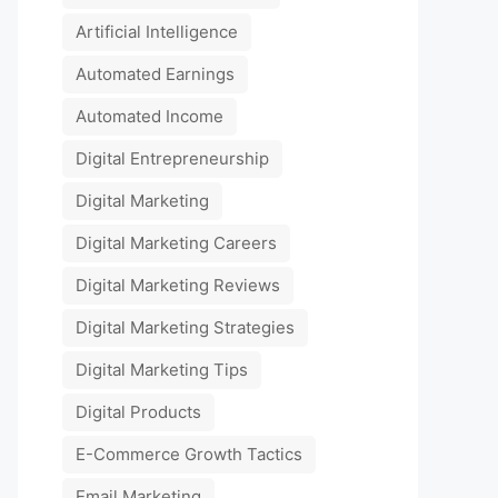
Artificial Intelligence
Automated Earnings
Automated Income
Digital Entrepreneurship
Digital Marketing
Digital Marketing Careers
Digital Marketing Reviews
Digital Marketing Strategies
Digital Marketing Tips
Digital Products
E-Commerce Growth Tactics
Email Marketing