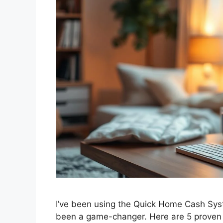
I’ve been using the Quick Home Cash Sys
been a game-changer. Here are 5 proven 