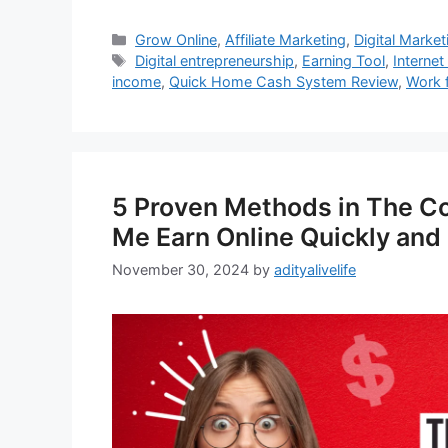
Categories
Grow Online
,
Affiliate Marketing
,
Digital Market
Tags
Digital entrepreneurship
,
Earning Tool
,
Internet
income
,
Quick Home Cash System Review
,
Work 
5 Proven Methods in The C
Me Earn Online Quickly and 
November 30, 2024
by
adityalivelife