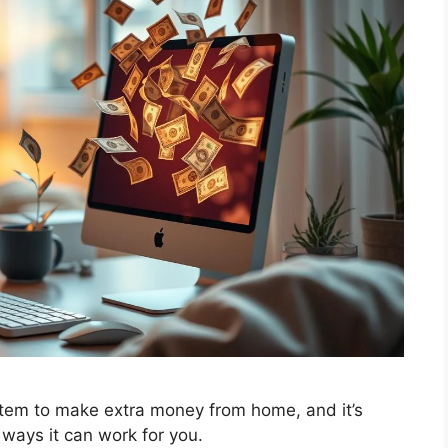
tem to make extra money from home, and it’s
ways it can work for you.