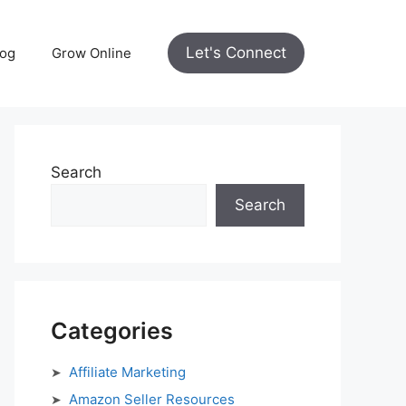
Let's Connect
log
Grow Online
Search
Search
Categories
Affiliate Marketing
Amazon Seller Resources