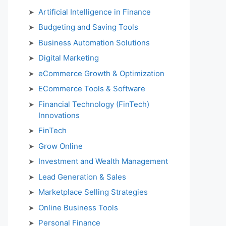
Artificial Intelligence in Finance
Budgeting and Saving Tools
Business Automation Solutions
Digital Marketing
eCommerce Growth & Optimization
ECommerce Tools & Software
Financial Technology (FinTech)
Innovations
FinTech
Grow Online
Investment and Wealth Management
Lead Generation & Sales
Marketplace Selling Strategies
Online Business Tools
Personal Finance