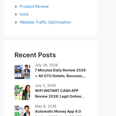
Product Review
tools
Website Traffic Optimization
Recent Posts
July 28, 2026
7 Minutes Daily Review 2026
+ All OTO Details, Bonuses,
Pricing & Is It Really Worth It?
July 3, 2026
WiFi INSTANT CASH APP
Review 2026: Legit Online
Income App or Just Another
May 8, 2026
Hype System?
Automatic Money App 4.0