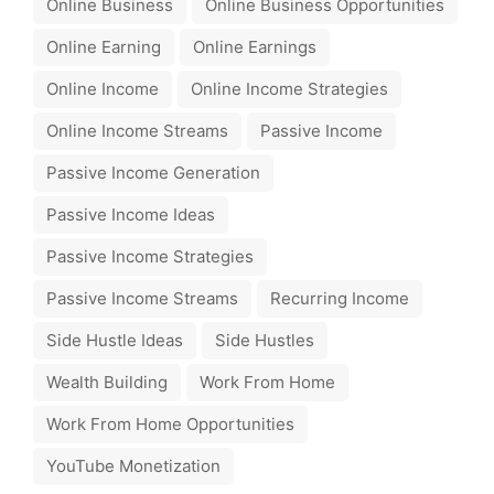
Online Business
Online Business Opportunities
Online Earning
Online Earnings
Online Income
Online Income Strategies
Online Income Streams
Passive Income
Passive Income Generation
Passive Income Ideas
Passive Income Strategies
Passive Income Streams
Recurring Income
Side Hustle Ideas
Side Hustles
Wealth Building
Work From Home
Work From Home Opportunities
YouTube Monetization