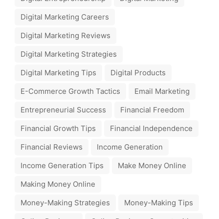
Digital Marketing Careers
Digital Marketing Reviews
Digital Marketing Strategies
Digital Marketing Tips
Digital Products
E-Commerce Growth Tactics
Email Marketing
Entrepreneurial Success
Financial Freedom
Financial Growth Tips
Financial Independence
Financial Reviews
Income Generation
Income Generation Tips
Make Money Online
Making Money Online
Money-Making Strategies
Money-Making Tips