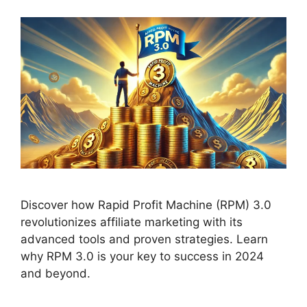
Discover how Rapid Profit Machine (RPM) 3.0
revolutionizes affiliate marketing with its
advanced tools and proven strategies. Learn
why RPM 3.0 is your key to success in 2024
and beyond.