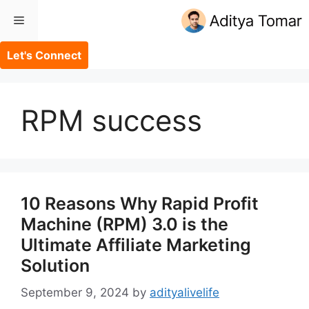
Skip
Menu
to
content
Let's Connect
RPM success
10 Reasons Why Rapid Profit
Machine (RPM) 3.0 is the
Ultimate Affiliate Marketing
Solution
September 9, 2024
by
adityalivelife