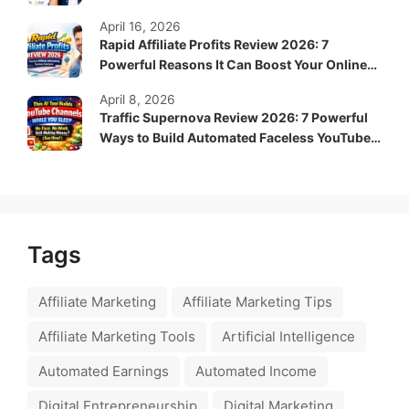
April 16, 2026
Rapid Affiliate Profits Review 2026: 7
Powerful Reasons It Can Boost Your Online
Income Fast
April 8, 2026
Traffic Supernova Review 2026: 7 Powerful
Ways to Build Automated Faceless YouTube
Channels for Passive Income
Tags
Affiliate Marketing
Affiliate Marketing Tips
Affiliate Marketing Tools
Artificial Intelligence
Automated Earnings
Automated Income
Digital Entrepreneurship
Digital Marketing