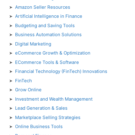
Amazon Seller Resources
Artificial Intelligence in Finance
Budgeting and Saving Tools
Business Automation Solutions
Digital Marketing
eCommerce Growth & Optimization
ECommerce Tools & Software
Financial Technology (FinTech) Innovations
FinTech
Grow Online
Investment and Wealth Management
Lead Generation & Sales
Marketplace Selling Strategies
Online Business Tools