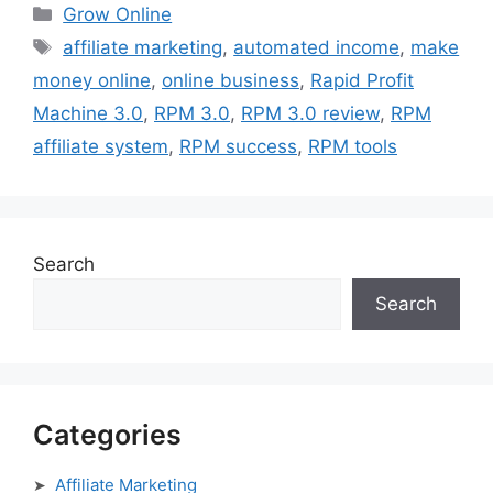
Categories
Grow Online
Tags
affiliate marketing
,
automated income
,
make
money online
,
online business
,
Rapid Profit
Machine 3.0
,
RPM 3.0
,
RPM 3.0 review
,
RPM
affiliate system
,
RPM success
,
RPM tools
Search
Search
Categories
Affiliate Marketing