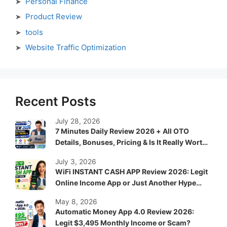
Personal Finance
Product Review
tools
Website Traffic Optimization
Recent Posts
July 28, 2026
7 Minutes Daily Review 2026 + All OTO
Details, Bonuses, Pricing & Is It Really Worth
It?
July 3, 2026
WiFi INSTANT CASH APP Review 2026: Legit
Online Income App or Just Another Hype
System?
May 8, 2026
Automatic Money App 4.0 Review 2026:
Legit $3,495 Monthly Income or Scam?