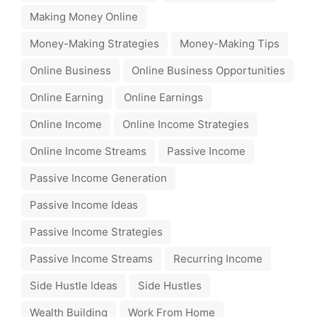
Making Money Online
Money-Making Strategies
Money-Making Tips
Online Business
Online Business Opportunities
Online Earning
Online Earnings
Online Income
Online Income Strategies
Online Income Streams
Passive Income
Passive Income Generation
Passive Income Ideas
Passive Income Strategies
Passive Income Streams
Recurring Income
Side Hustle Ideas
Side Hustles
Wealth Building
Work From Home