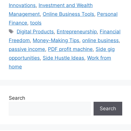
Innovations
,
Investment and Wealth
Management
,
Online Business Tools
,
Personal
Finance
,
tools
Tags
Digital Products
,
Entrepreneurship
,
Financial
Freedom
,
Money-Making Tips
,
online business
,
passive income
,
PDF profit machine
,
Side gig
opportunities
,
Side Hustle Ideas
,
Work from
home
Search
Search