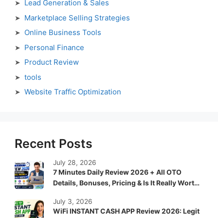
Lead Generation & Sales
Marketplace Selling Strategies
Online Business Tools
Personal Finance
Product Review
tools
Website Traffic Optimization
Recent Posts
July 28, 2026
7 Minutes Daily Review 2026 + All OTO
Details, Bonuses, Pricing & Is It Really Worth
It?
July 3, 2026
WiFi INSTANT CASH APP Review 2026: Legit