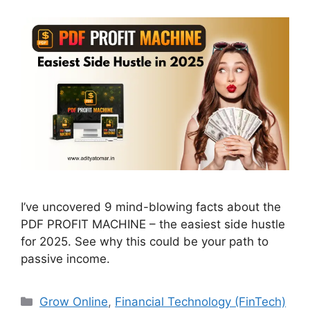
I’ve uncovered 9 mind-blowing facts about the
PDF PROFIT MACHINE – the easiest side hustle
for 2025. See why this could be your path to
passive income.
Categories
Grow Online
,
Financial Technology (FinTech)