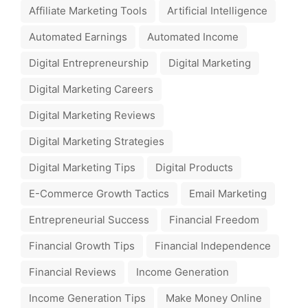
Affiliate Marketing Tools
Artificial Intelligence
Automated Earnings
Automated Income
Digital Entrepreneurship
Digital Marketing
Digital Marketing Careers
Digital Marketing Reviews
Digital Marketing Strategies
Digital Marketing Tips
Digital Products
E-Commerce Growth Tactics
Email Marketing
Entrepreneurial Success
Financial Freedom
Financial Growth Tips
Financial Independence
Financial Reviews
Income Generation
Income Generation Tips
Make Money Online