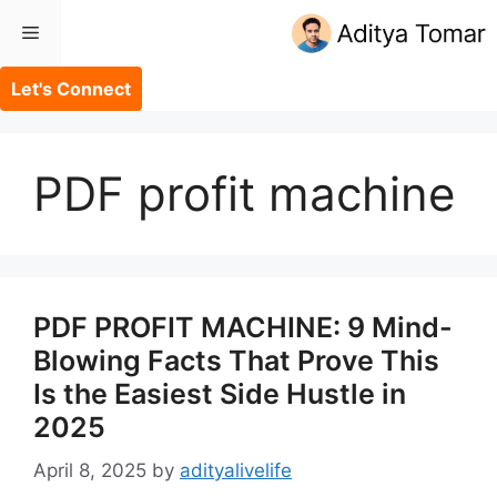
Skip
Menu
to
content
Let's Connect
PDF profit machine
PDF PROFIT MACHINE: 9 Mind-
Blowing Facts That Prove This
Is the Easiest Side Hustle in
2025
April 8, 2025
by
adityalivelife