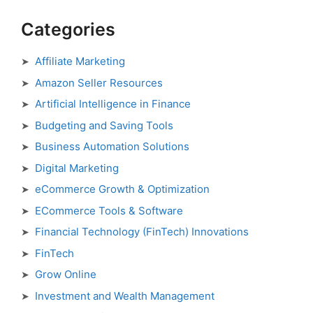
Categories
Affiliate Marketing
Amazon Seller Resources
Artificial Intelligence in Finance
Budgeting and Saving Tools
Business Automation Solutions
Digital Marketing
eCommerce Growth & Optimization
ECommerce Tools & Software
Financial Technology (FinTech) Innovations
FinTech
Grow Online
Investment and Wealth Management