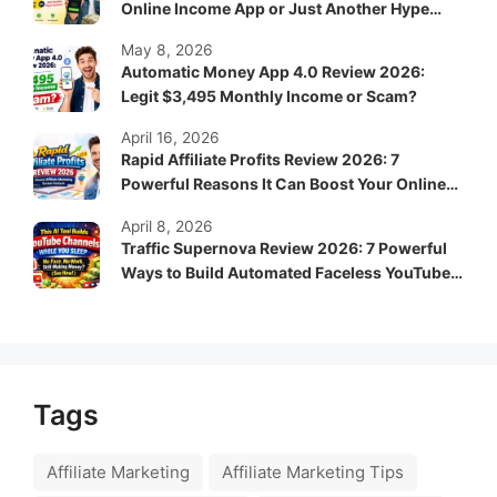
Online Income App or Just Another Hype
System?
May 8, 2026
Automatic Money App 4.0 Review 2026:
Legit $3,495 Monthly Income or Scam?
April 16, 2026
Rapid Affiliate Profits Review 2026: 7
Powerful Reasons It Can Boost Your Online
Income Fast
April 8, 2026
Traffic Supernova Review 2026: 7 Powerful
Ways to Build Automated Faceless YouTube
Channels for Passive Income
Tags
Affiliate Marketing
Affiliate Marketing Tips