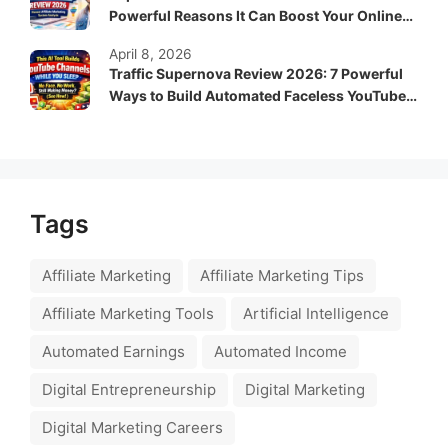
Powerful Reasons It Can Boost Your Online
Income Fast
April 8, 2026
Traffic Supernova Review 2026: 7 Powerful
Ways to Build Automated Faceless YouTube
Channels for Passive Income
Tags
Affiliate Marketing
Affiliate Marketing Tips
Affiliate Marketing Tools
Artificial Intelligence
Automated Earnings
Automated Income
Digital Entrepreneurship
Digital Marketing
Digital Marketing Careers