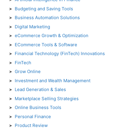
Budgeting and Saving Tools
Business Automation Solutions
Digital Marketing
eCommerce Growth & Optimization
ECommerce Tools & Software
Financial Technology (FinTech) Innovations
FinTech
Grow Online
Investment and Wealth Management
Lead Generation & Sales
Marketplace Selling Strategies
Online Business Tools
Personal Finance
Product Review