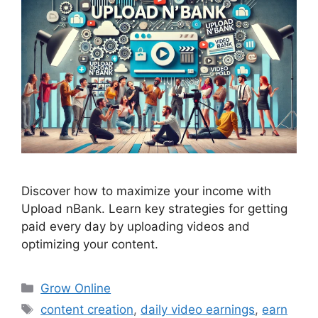
Discover how to maximize your income with
Upload nBank. Learn key strategies for getting
paid every day by uploading videos and
optimizing your content.
Categories
Grow Online
Tags
content creation
,
daily video earnings
,
earn