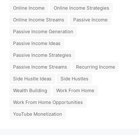
Online Income
Online Income Strategies
Online Income Streams
Passive Income
Passive Income Generation
Passive Income Ideas
Passive Income Strategies
Passive Income Streams
Recurring Income
Side Hustle Ideas
Side Hustles
Wealth Building
Work From Home
Work From Home Opportunities
YouTube Monetization