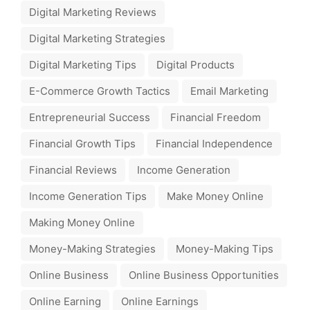
Digital Marketing Reviews
Digital Marketing Strategies
Digital Marketing Tips
Digital Products
E-Commerce Growth Tactics
Email Marketing
Entrepreneurial Success
Financial Freedom
Financial Growth Tips
Financial Independence
Financial Reviews
Income Generation
Income Generation Tips
Make Money Online
Making Money Online
Money-Making Strategies
Money-Making Tips
Online Business
Online Business Opportunities
Online Earning
Online Earnings