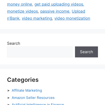
money online
,
get paid uploading videos
,
monetize videos
,
passive income
,
Upload
n’Bank
,
video marketing
,
video monetization
Search
Search
Categories
Affiliate Marketing
Amazon Seller Resources
Artificial Intelligence in Finance