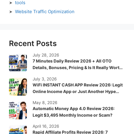
tools
Website Traffic Optimization
Recent Posts
July 28, 2026
7 Minutes Daily Review 2026 + All OTO
Details, Bonuses, Pricing & Is It Really Worth
It?
July 3, 2026
WiFi INSTANT CASH APP Review 2026: Legit
Online Income App or Just Another Hype
System?
May 8, 2026
Automatic Money App 4.0 Review 2026:
Legit $3,495 Monthly Income or Scam?
April 16, 2026
Rapid Affiliate Profits Review 2026: 7