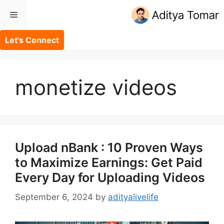
Skip
Menu
to
content
Let's Connect
monetize videos
Upload nBank : 10 Proven Ways
to Maximize Earnings: Get Paid
Every Day for Uploading Videos
September 6, 2024
by
adityalivelife