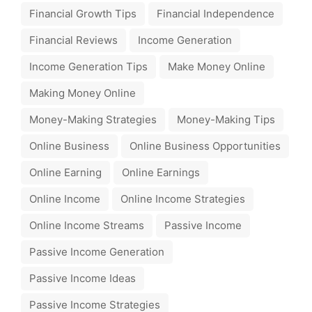
Financial Growth Tips
Financial Independence
Financial Reviews
Income Generation
Income Generation Tips
Make Money Online
Making Money Online
Money-Making Strategies
Money-Making Tips
Online Business
Online Business Opportunities
Online Earning
Online Earnings
Online Income
Online Income Strategies
Online Income Streams
Passive Income
Passive Income Generation
Passive Income Ideas
Passive Income Strategies