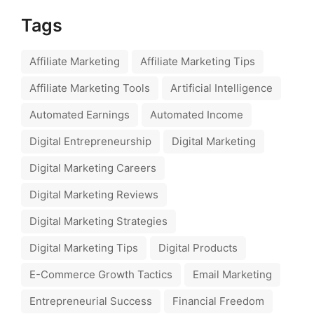
Tags
Affiliate Marketing
Affiliate Marketing Tips
Affiliate Marketing Tools
Artificial Intelligence
Automated Earnings
Automated Income
Digital Entrepreneurship
Digital Marketing
Digital Marketing Careers
Digital Marketing Reviews
Digital Marketing Strategies
Digital Marketing Tips
Digital Products
E-Commerce Growth Tactics
Email Marketing
Entrepreneurial Success
Financial Freedom