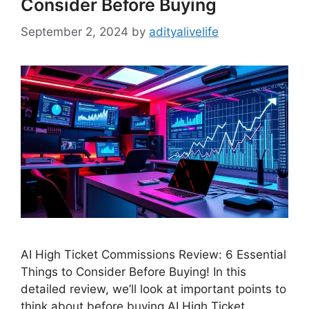
Consider Before Buying
September 2, 2024
by
adityalivelife
AI High Ticket Commissions Review: 6 Essential
Things to Consider Before Buying! In this
detailed review, we’ll look at important points to
think about before buying AI High Ticket