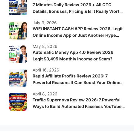
7 Minutes Daily Review 2026 + All OTO
Details, Bonuses, Pricing & Is It Really Worth
It?
July 3, 2026
WiFi INSTANT CASH APP Review 2026: Legit
Online Income App or Just Another Hype
System?
May 8, 2026
Automatic Money App 4.0 Review 2026:
Legit $3,495 Monthly Income or Scam?
April 16, 2026
Rapid Affiliate Profits Review 2026: 7
Powerful Reasons It Can Boost Your Online
Income Fast
April 8, 2026
Traffic Supernova Review 2026: 7 Powerful
Ways to Build Automated Faceless YouTube
Channels for Passive Income