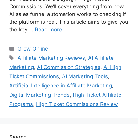
Commissions. We’ll cover everything from how
AI sales funnel automation works to checking if
the platform is real. This article aims to give you
the key …
Read more
Categories
Grow Online
Tags
Affiliate Marketing Reviews
,
AI Affiliate
Marketing
,
AI Commission Strategies
,
AI High
Ticket Commissions
,
AI Marketing Tools
,
Artificial Intelligence in Affiliate Marketing
,
Digital Marketing Trends
,
High Ticket Affiliate
Programs
,
High Ticket Commissions Review
Search