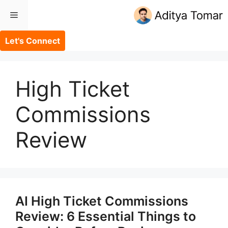
Skip
Menu
to
content
Let's Connect
High Ticket
Commissions
Review
AI High Ticket Commissions
Review: 6 Essential Things to