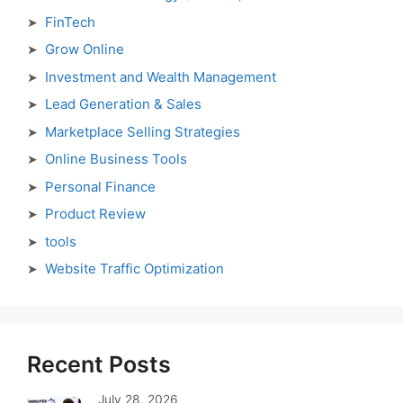
FinTech
Grow Online
Investment and Wealth Management
Lead Generation & Sales
Marketplace Selling Strategies
Online Business Tools
Personal Finance
Product Review
tools
Website Traffic Optimization
Recent Posts
July 28, 2026