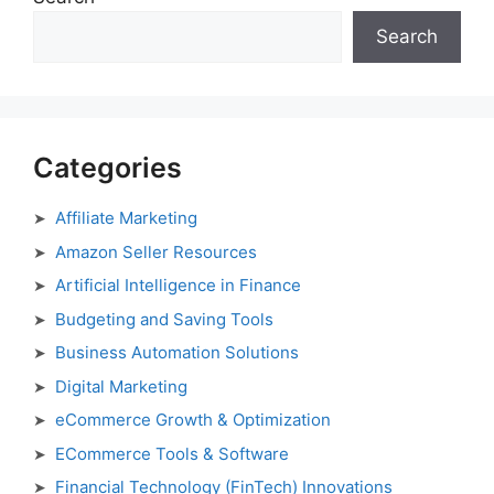
Search
Categories
Affiliate Marketing
Amazon Seller Resources
Artificial Intelligence in Finance
Budgeting and Saving Tools
Business Automation Solutions
Digital Marketing
eCommerce Growth & Optimization
ECommerce Tools & Software
Financial Technology (FinTech) Innovations