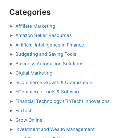
Categories
Affiliate Marketing
Amazon Seller Resources
Artificial Intelligence in Finance
Budgeting and Saving Tools
Business Automation Solutions
Digital Marketing
eCommerce Growth & Optimization
ECommerce Tools & Software
Financial Technology (FinTech) Innovations
FinTech
Grow Online
Investment and Wealth Management