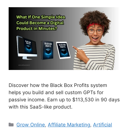
Discover how the Black Box Profits system
helps you build and sell custom GPTs for
passive income. Earn up to $113,530 in 90 days
with this SaaS-like product.
Categories
Grow Online
,
Affiliate Marketing
,
Artificial