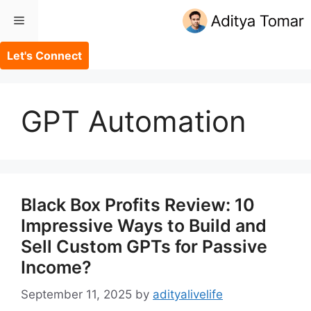
Skip
Menu
to
content
Let's Connect
GPT Automation
Black Box Profits Review: 10
Impressive Ways to Build and
Sell Custom GPTs for Passive
Income?
September 11, 2025
by
adityalivelife