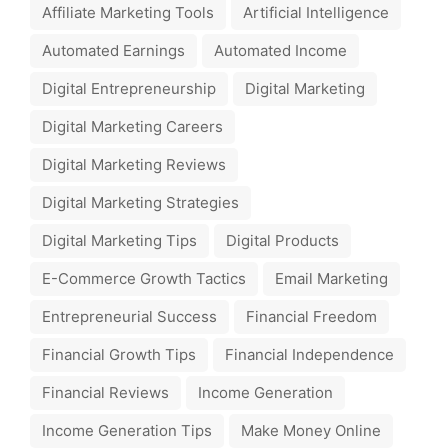
Affiliate Marketing Tools
Artificial Intelligence
Automated Earnings
Automated Income
Digital Entrepreneurship
Digital Marketing
Digital Marketing Careers
Digital Marketing Reviews
Digital Marketing Strategies
Digital Marketing Tips
Digital Products
E-Commerce Growth Tactics
Email Marketing
Entrepreneurial Success
Financial Freedom
Financial Growth Tips
Financial Independence
Financial Reviews
Income Generation
Income Generation Tips
Make Money Online