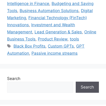
Intelligence in Finance
,
Budgeting and Saving
Tools
,
Business Automation Solutions
,
Digital
Marketing
,
Financial Technology (FinTech)
Innovations
,
Investment and Wealth
Management
,
Lead Generation & Sales
,
Online
Business Tools
,
Product Review
,
tools
Tags
Black Box Profits
,
Custom GPTs
,
GPT
Automation
,
Passive income streams
Search
Search