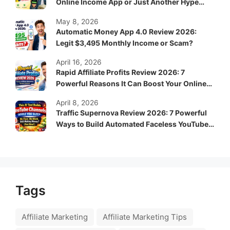
Online Income App or Just Another Hype
System?
May 8, 2026
Automatic Money App 4.0 Review 2026:
Legit $3,495 Monthly Income or Scam?
April 16, 2026
Rapid Affiliate Profits Review 2026: 7
Powerful Reasons It Can Boost Your Online
Income Fast
April 8, 2026
Traffic Supernova Review 2026: 7 Powerful
Ways to Build Automated Faceless YouTube
Channels for Passive Income
Tags
Affiliate Marketing
Affiliate Marketing Tips