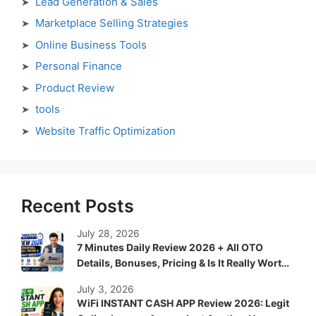
Lead Generation & Sales
Marketplace Selling Strategies
Online Business Tools
Personal Finance
Product Review
tools
Website Traffic Optimization
Recent Posts
July 28, 2026
7 Minutes Daily Review 2026 + All OTO
Details, Bonuses, Pricing & Is It Really Worth
It?
July 3, 2026
WiFi INSTANT CASH APP Review 2026: Legit