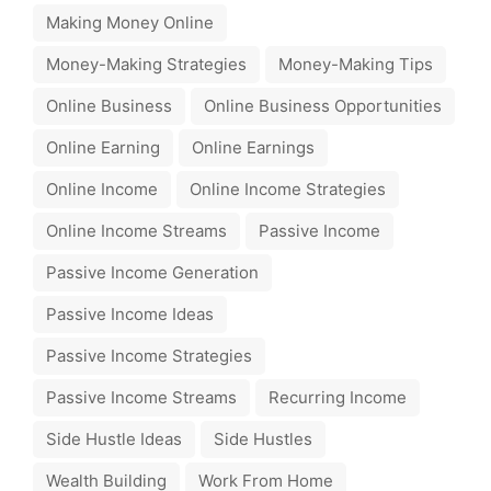
Making Money Online
Money-Making Strategies
Money-Making Tips
Online Business
Online Business Opportunities
Online Earning
Online Earnings
Online Income
Online Income Strategies
Online Income Streams
Passive Income
Passive Income Generation
Passive Income Ideas
Passive Income Strategies
Passive Income Streams
Recurring Income
Side Hustle Ideas
Side Hustles
Wealth Building
Work From Home