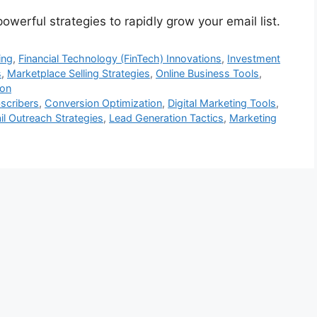
werful strategies to rapidly grow your email list.
ing
,
Financial Technology (FinTech) Innovations
,
Investment
s
,
Marketplace Selling Strategies
,
Online Business Tools
,
ion
scribers
,
Conversion Optimization
,
Digital Marketing Tools
,
l Outreach Strategies
,
Lead Generation Tactics
,
Marketing