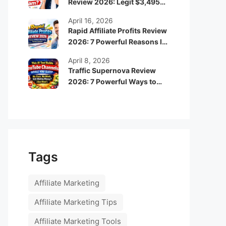
Review 2026: Legit $3,495
Monthly Income or Scam?
April 16, 2026
Rapid Affiliate Profits Review
2026: 7 Powerful Reasons It
Can Boost Your Online
April 8, 2026
Income Fast
Traffic Supernova Review
2026: 7 Powerful Ways to
Build Automated Faceless
YouTube Channels for
Passive Income
Tags
Affiliate Marketing
Affiliate Marketing Tips
Affiliate Marketing Tools