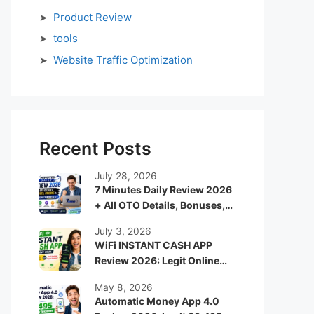
Product Review
tools
Website Traffic Optimization
Recent Posts
July 28, 2026
7 Minutes Daily Review 2026
+ All OTO Details, Bonuses,
Pricing & Is It Really Worth It?
July 3, 2026
WiFi INSTANT CASH APP
Review 2026: Legit Online
Income App or Just Another
May 8, 2026
Hype System?
Automatic Money App 4.0