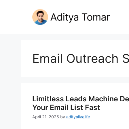
Skip
to
content
Email Outreach S
Limitless Leads Machine Del
Your Email List Fast
April 21, 2025
by
adityalivelife