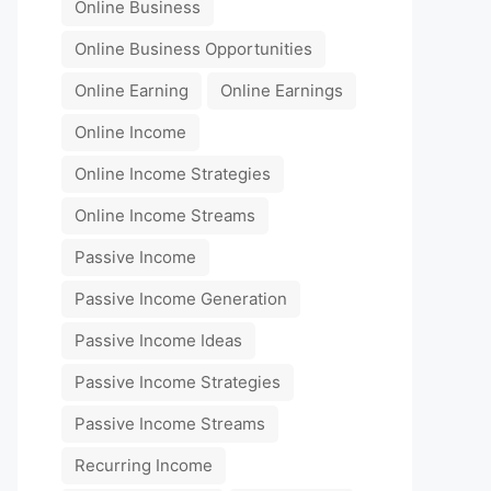
Online Business
Online Business Opportunities
Online Earning
Online Earnings
Online Income
Online Income Strategies
Online Income Streams
Passive Income
Passive Income Generation
Passive Income Ideas
Passive Income Strategies
Passive Income Streams
Recurring Income