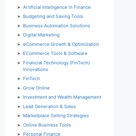
Artificial Intelligence in Finance
Budgeting and Saving Tools
Business Automation Solutions
Digital Marketing
eCommerce Growth & Optimization
ECommerce Tools & Software
Financial Technology (FinTech)
Innovations
FinTech
Grow Online
Investment and Wealth Management
Lead Generation & Sales
Marketplace Selling Strategies
Online Business Tools
Personal Finance