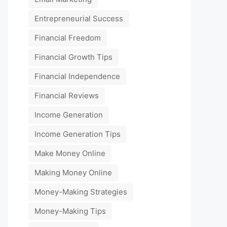
Entrepreneurial Success
Financial Freedom
Financial Growth Tips
Financial Independence
Financial Reviews
Income Generation
Income Generation Tips
Make Money Online
Making Money Online
Money-Making Strategies
Money-Making Tips