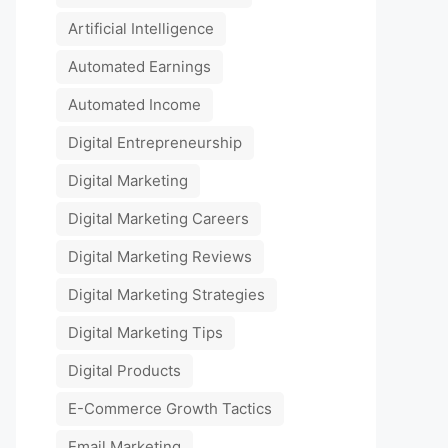
Artificial Intelligence
Automated Earnings
Automated Income
Digital Entrepreneurship
Digital Marketing
Digital Marketing Careers
Digital Marketing Reviews
Digital Marketing Strategies
Digital Marketing Tips
Digital Products
E-Commerce Growth Tactics
Email Marketing