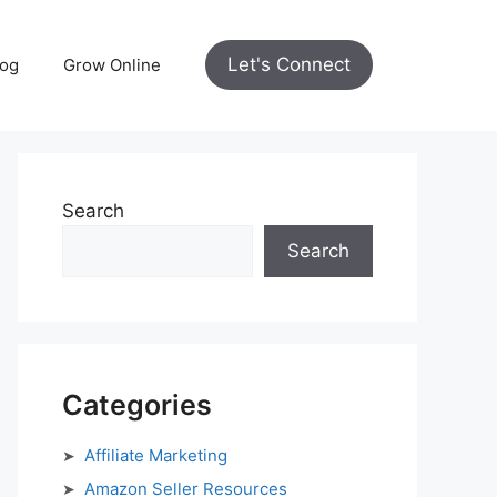
Let's Connect
log
Grow Online
Search
Search
Categories
Affiliate Marketing
Amazon Seller Resources