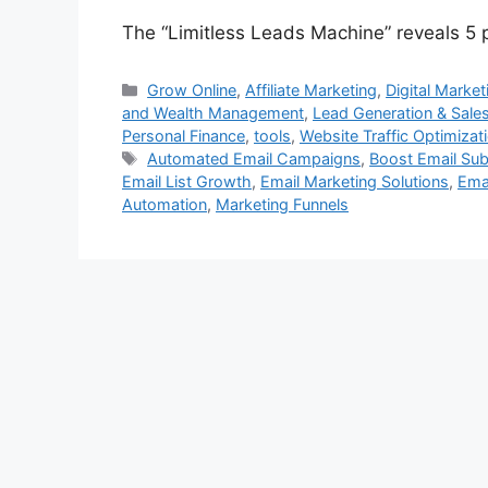
The “Limitless Leads Machine” reveals 5 po
Categories
Grow Online
,
Affiliate Marketing
,
Digital Market
and Wealth Management
,
Lead Generation & Sale
Personal Finance
,
tools
,
Website Traffic Optimizat
Tags
Automated Email Campaigns
,
Boost Email Sub
Email List Growth
,
Email Marketing Solutions
,
Emai
Automation
,
Marketing Funnels