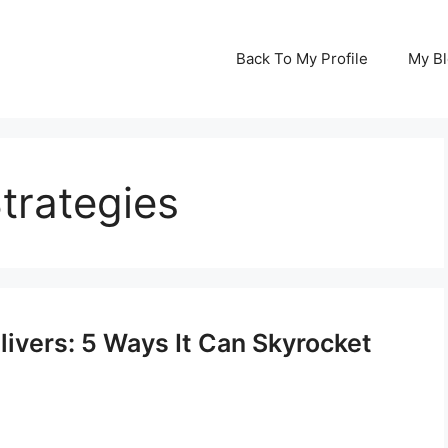
Back To My Profile
My B
trategies
ivers: 5 Ways It Can Skyrocket