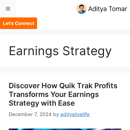
Skip
Menu
to
content
Let's Connect
Earnings Strategy
Discover How Quik Trak Profits
Transforms Your Earnings
Strategy with Ease
December 7, 2024
by
adityalivelife