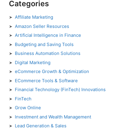
Categories
Affiliate Marketing
Amazon Seller Resources
Artificial Intelligence in Finance
Budgeting and Saving Tools
Business Automation Solutions
Digital Marketing
eCommerce Growth & Optimization
ECommerce Tools & Software
Financial Technology (FinTech) Innovations
FinTech
Grow Online
Investment and Wealth Management
Lead Generation & Sales