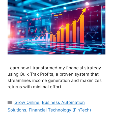
Learn how I transformed my financial strategy
using Quik Trak Profits, a proven system that
streamlines income generation and maximizes
returns with minimal effort
Categories
Grow Online
,
Business Automation
Solutions
,
Financial Technology (FinTech)