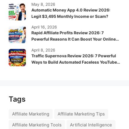
May 8, 2026
Automatic Money App 4.0 Review 2026:
Legit $3,495 Monthly Income or Scam?
April 16, 2026
Rapid Affiliate Profits Review 2026: 7
Powerful Reasons It Can Boost Your Online
Income Fast
April 8, 2026
Traffic Supernova Review 2026: 7 Powerful
Ways to Build Automated Faceless YouTube
Channels for Passive Income
Tags
Affiliate Marketing
Affiliate Marketing Tips
Affiliate Marketing Tools
Artificial Intelligence