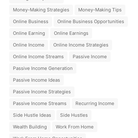
Money-Making Strategies
Money-Making Tips
Online Business
Online Business Opportunities
Online Earning
Online Earnings
Online Income
Online Income Strategies
Online Income Streams
Passive Income
Passive Income Generation
Passive Income Ideas
Passive Income Strategies
Passive Income Streams
Recurring Income
Side Hustle Ideas
Side Hustles
Wealth Building
Work From Home