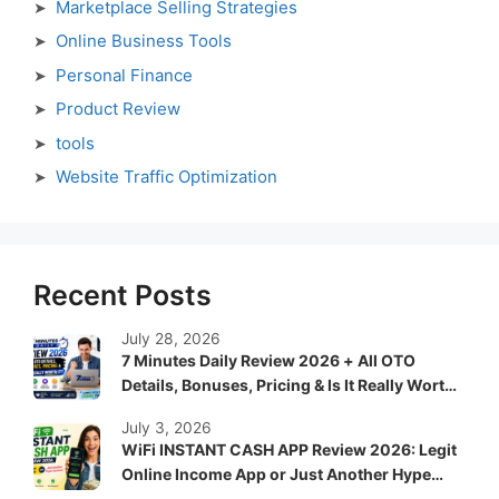
Marketplace Selling Strategies
Online Business Tools
Personal Finance
Product Review
tools
Website Traffic Optimization
Recent Posts
July 28, 2026
7 Minutes Daily Review 2026 + All OTO
Details, Bonuses, Pricing & Is It Really Worth
It?
July 3, 2026
WiFi INSTANT CASH APP Review 2026: Legit
Online Income App or Just Another Hype
System?