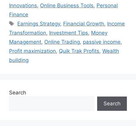
Innovations
,
Online Business Tools
,
Personal
Finance
Tags
Earnings Strategy
,
Financial Growth
,
Income
Transformation
,
Investment Tips
,
Money
Management
,
Online Trading
,
passive income
,
Profit maximization
,
Quik Trak Profits
,
Wealth
building
Search
Search