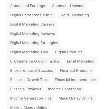
Automated Earnings
Automated Income
Digital Entrepreneurship
Digital Marketing
Digital Marketing Careers
Digital Marketing Reviews
Digital Marketing Strategies
Digital Marketing Tips
Digital Products
E-Commerce Growth Tactics
Email Marketing
Entrepreneurial Success
Financial Freedom
Financial Growth Tips
Financial Independence
Financial Reviews
Income Generation
Income Generation Tips
Make Money Online
Making Money Online