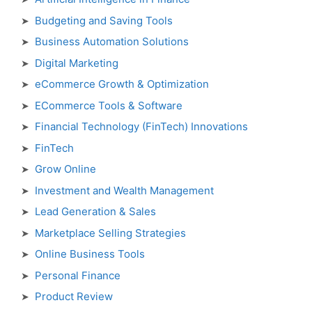
Budgeting and Saving Tools
Business Automation Solutions
Digital Marketing
eCommerce Growth & Optimization
ECommerce Tools & Software
Financial Technology (FinTech) Innovations
FinTech
Grow Online
Investment and Wealth Management
Lead Generation & Sales
Marketplace Selling Strategies
Online Business Tools
Personal Finance
Product Review