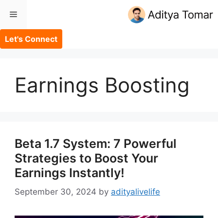
Skip
Menu
to
content
Let's Connect
Earnings Boosting
Beta 1.7 System: 7 Powerful
Strategies to Boost Your
Earnings Instantly!
September 30, 2024
by
adityalivelife