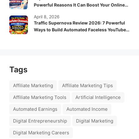
Powerful Reasons It Can Boost Your Online
Income Fast
April 8, 2026
Traffic Supernova Review 2026: 7 Powerful
Ways to Build Automated Faceless YouTube
Channels for Passive Income
Tags
Affiliate Marketing
Affiliate Marketing Tips
Affiliate Marketing Tools
Artificial Intelligence
Automated Earnings
Automated Income
Digital Entrepreneurship
Digital Marketing
Digital Marketing Careers