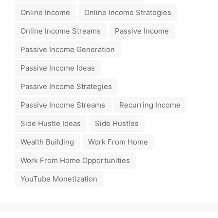
Online Income
Online Income Strategies
Online Income Streams
Passive Income
Passive Income Generation
Passive Income Ideas
Passive Income Strategies
Passive Income Streams
Recurring Income
Side Hustle Ideas
Side Hustles
Wealth Building
Work From Home
Work From Home Opportunities
YouTube Monetization