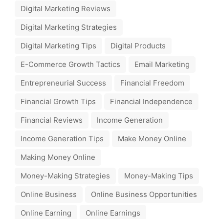
Digital Marketing Reviews
Digital Marketing Strategies
Digital Marketing Tips
Digital Products
E-Commerce Growth Tactics
Email Marketing
Entrepreneurial Success
Financial Freedom
Financial Growth Tips
Financial Independence
Financial Reviews
Income Generation
Income Generation Tips
Make Money Online
Making Money Online
Money-Making Strategies
Money-Making Tips
Online Business
Online Business Opportunities
Online Earning
Online Earnings