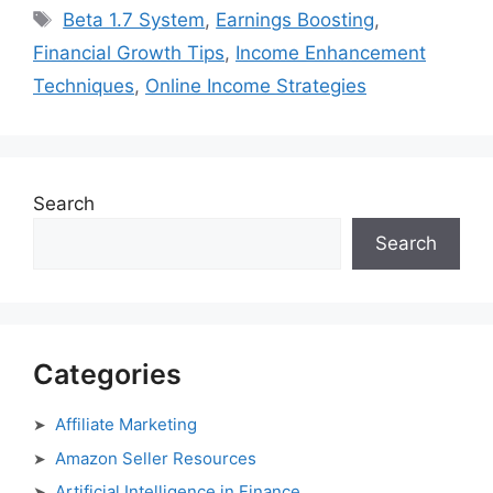
Tags
Beta 1.7 System
,
Earnings Boosting
,
Financial Growth Tips
,
Income Enhancement
Techniques
,
Online Income Strategies
Search
Search
Categories
Affiliate Marketing
Amazon Seller Resources
Artificial Intelligence in Finance