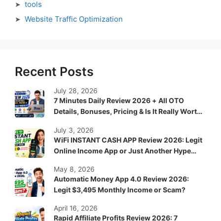
tools
Website Traffic Optimization
Recent Posts
July 28, 2026
7 Minutes Daily Review 2026 + All OTO
Details, Bonuses, Pricing & Is It Really Worth
It?
July 3, 2026
WiFi INSTANT CASH APP Review 2026: Legit
Online Income App or Just Another Hype
System?
May 8, 2026
Automatic Money App 4.0 Review 2026:
Legit $3,495 Monthly Income or Scam?
April 16, 2026
Rapid Affiliate Profits Review 2026: 7