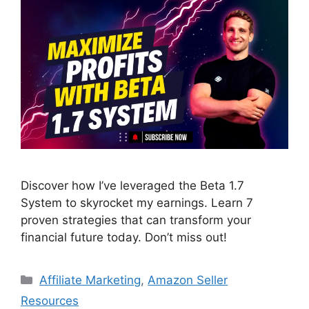
Discover how I’ve leveraged the Beta 1.7
System to skyrocket my earnings. Learn 7
proven strategies that can transform your
financial future today. Don’t miss out!
Categories
Affiliate Marketing
,
Amazon Seller
Resources