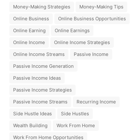
Money-Making Strategies
Money-Making Tips
Online Business
Online Business Opportunities
Online Earning
Online Earnings
Online Income
Online Income Strategies
Online Income Streams
Passive Income
Passive Income Generation
Passive Income Ideas
Passive Income Strategies
Passive Income Streams
Recurring Income
Side Hustle Ideas
Side Hustles
Wealth Building
Work From Home
Work From Home Opportunities