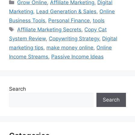
Categories
Grow Online
,
Affiliate Marketing
,
Digital
Marketing
,
Lead Generation & Sales
,
Online
Business Tools
,
Personal Finance
,
tools
Tags
Affiliate Marketing Secrets
,
Copy Cat
System Review
,
Copywriting Strategy
,
Digital
marketing tips
,
make money online
,
Online
Income Streams
,
Passive Income Ideas
Search
Search