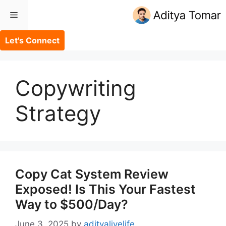
Skip
Menu
to
content
Let's Connect
Copywriting
Strategy
Copy Cat System Review
Exposed! Is This Your Fastest
Way to $500/Day?
June 3, 2025
by
adityalivelife