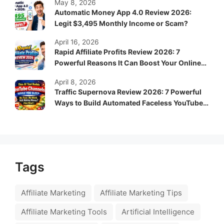
May 8, 2026
Automatic Money App 4.0 Review 2026:
Legit $3,495 Monthly Income or Scam?
April 16, 2026
Rapid Affiliate Profits Review 2026: 7
Powerful Reasons It Can Boost Your Online
Income Fast
April 8, 2026
Traffic Supernova Review 2026: 7 Powerful
Ways to Build Automated Faceless YouTube
Channels for Passive Income
Tags
Affiliate Marketing
Affiliate Marketing Tips
Affiliate Marketing Tools
Artificial Intelligence