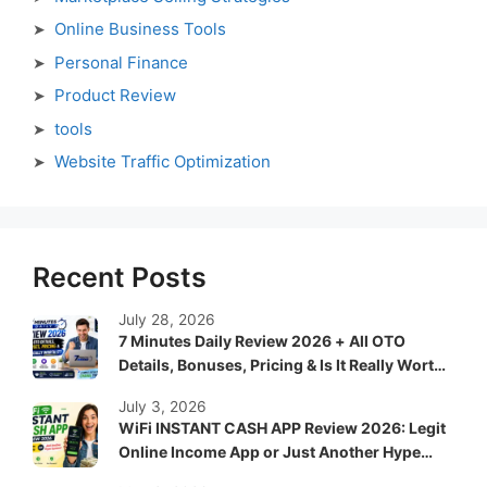
Online Business Tools
Personal Finance
Product Review
tools
Website Traffic Optimization
Recent Posts
July 28, 2026
7 Minutes Daily Review 2026 + All OTO
Details, Bonuses, Pricing & Is It Really Worth
It?
July 3, 2026
WiFi INSTANT CASH APP Review 2026: Legit
Online Income App or Just Another Hype
System?