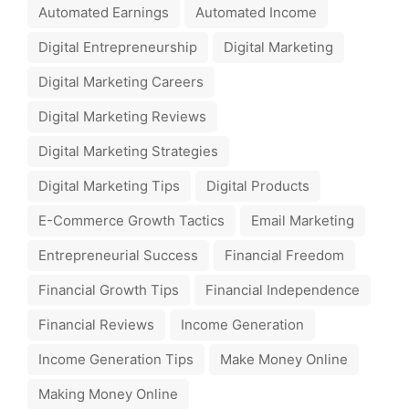
Automated Earnings
Automated Income
Digital Entrepreneurship
Digital Marketing
Digital Marketing Careers
Digital Marketing Reviews
Digital Marketing Strategies
Digital Marketing Tips
Digital Products
E-Commerce Growth Tactics
Email Marketing
Entrepreneurial Success
Financial Freedom
Financial Growth Tips
Financial Independence
Financial Reviews
Income Generation
Income Generation Tips
Make Money Online
Making Money Online