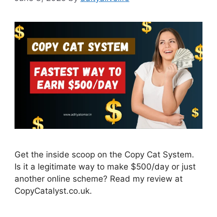
Get the inside scoop on the Copy Cat System.
Is it a legitimate way to make $500/day or just
another online scheme? Read my review at
CopyCatalyst.co.uk.