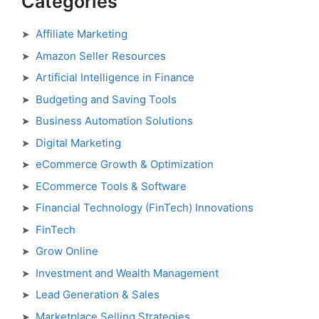
Categories
Affiliate Marketing
Amazon Seller Resources
Artificial Intelligence in Finance
Budgeting and Saving Tools
Business Automation Solutions
Digital Marketing
eCommerce Growth & Optimization
ECommerce Tools & Software
Financial Technology (FinTech) Innovations
FinTech
Grow Online
Investment and Wealth Management
Lead Generation & Sales
Marketplace Selling Strategies