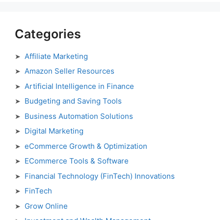
Categories
Affiliate Marketing
Amazon Seller Resources
Artificial Intelligence in Finance
Budgeting and Saving Tools
Business Automation Solutions
Digital Marketing
eCommerce Growth & Optimization
ECommerce Tools & Software
Financial Technology (FinTech) Innovations
FinTech
Grow Online