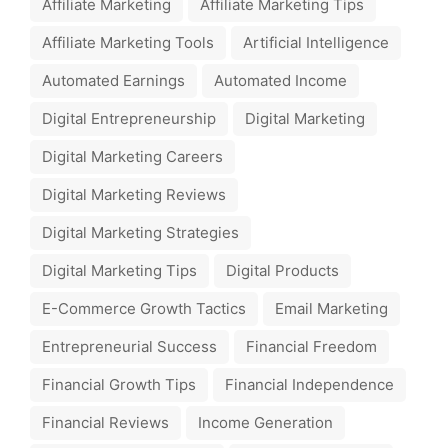
Affiliate Marketing
Affiliate Marketing Tips
Affiliate Marketing Tools
Artificial Intelligence
Automated Earnings
Automated Income
Digital Entrepreneurship
Digital Marketing
Digital Marketing Careers
Digital Marketing Reviews
Digital Marketing Strategies
Digital Marketing Tips
Digital Products
E-Commerce Growth Tactics
Email Marketing
Entrepreneurial Success
Financial Freedom
Financial Growth Tips
Financial Independence
Financial Reviews
Income Generation