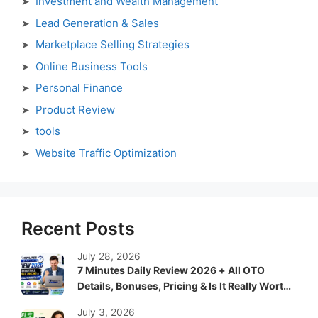
Investment and Wealth Management
Lead Generation & Sales
Marketplace Selling Strategies
Online Business Tools
Personal Finance
Product Review
tools
Website Traffic Optimization
Recent Posts
July 28, 2026
7 Minutes Daily Review 2026 + All OTO
Details, Bonuses, Pricing & Is It Really Worth
It?
July 3, 2026