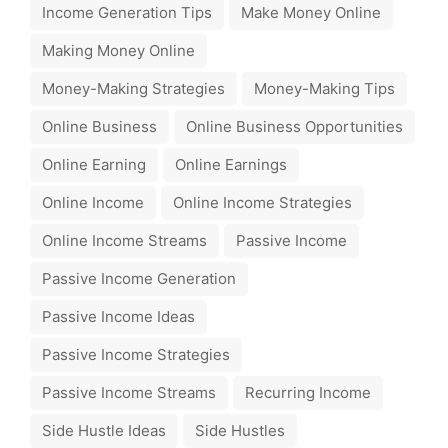
Income Generation Tips
Make Money Online
Making Money Online
Money-Making Strategies
Money-Making Tips
Online Business
Online Business Opportunities
Online Earning
Online Earnings
Online Income
Online Income Strategies
Online Income Streams
Passive Income
Passive Income Generation
Passive Income Ideas
Passive Income Strategies
Passive Income Streams
Recurring Income
Side Hustle Ideas
Side Hustles