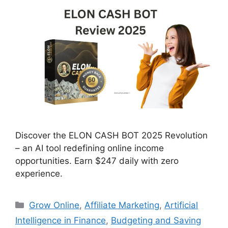
Discover the ELON CASH BOT 2025 Revolution
– an AI tool redefining online income
opportunities. Earn $247 daily with zero
experience.
Categories
Grow Online
,
Affiliate Marketing
,
Artificial
Intelligence in Finance
,
Budgeting and Saving