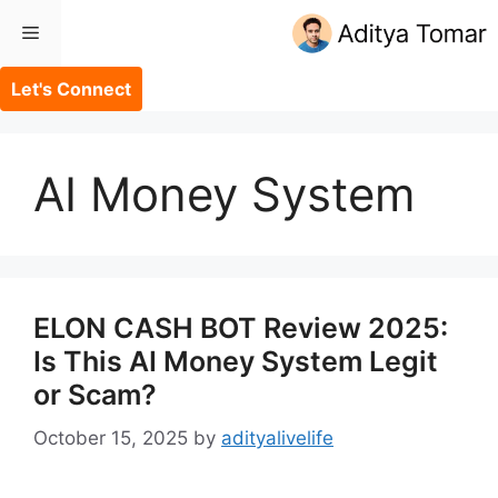
Skip
Menu
to
content
Let's Connect
AI Money System
ELON CASH BOT Review 2025:
Is This AI Money System Legit
or Scam?
October 15, 2025
by
adityalivelife