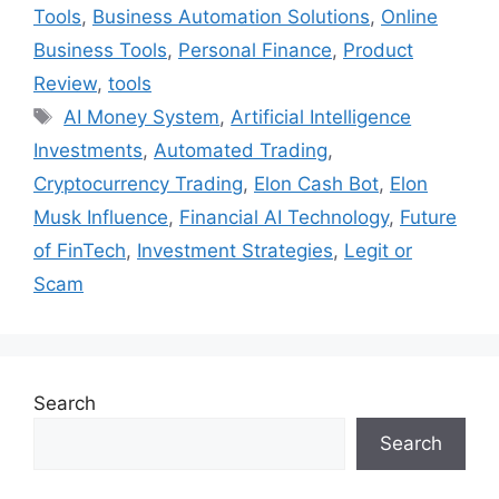
Tools
,
Business Automation Solutions
,
Online
Business Tools
,
Personal Finance
,
Product
Review
,
tools
Tags
AI Money System
,
Artificial Intelligence
Investments
,
Automated Trading
,
Cryptocurrency Trading
,
Elon Cash Bot
,
Elon
Musk Influence
,
Financial AI Technology
,
Future
of FinTech
,
Investment Strategies
,
Legit or
Scam
Search
Search