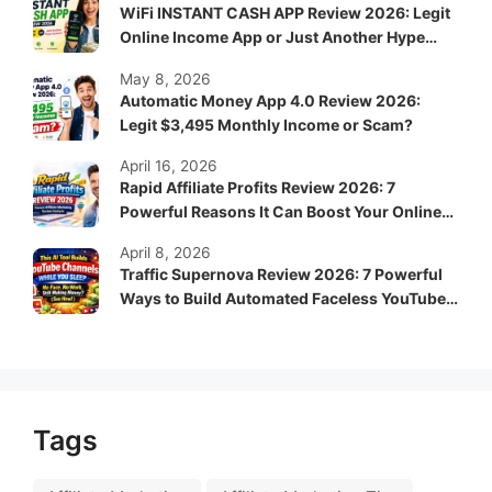
WiFi INSTANT CASH APP Review 2026: Legit
Online Income App or Just Another Hype
System?
May 8, 2026
Automatic Money App 4.0 Review 2026:
Legit $3,495 Monthly Income or Scam?
April 16, 2026
Rapid Affiliate Profits Review 2026: 7
Powerful Reasons It Can Boost Your Online
Income Fast
April 8, 2026
Traffic Supernova Review 2026: 7 Powerful
Ways to Build Automated Faceless YouTube
Channels for Passive Income
Tags