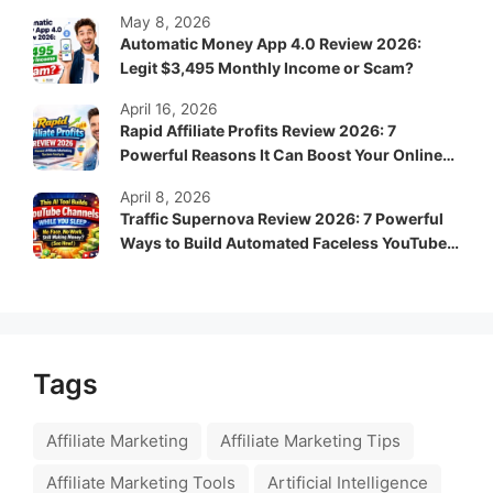
System?
May 8, 2026
Automatic Money App 4.0 Review 2026:
Legit $3,495 Monthly Income or Scam?
April 16, 2026
Rapid Affiliate Profits Review 2026: 7
Powerful Reasons It Can Boost Your Online
Income Fast
April 8, 2026
Traffic Supernova Review 2026: 7 Powerful
Ways to Build Automated Faceless YouTube
Channels for Passive Income
Tags
Affiliate Marketing
Affiliate Marketing Tips
Affiliate Marketing Tools
Artificial Intelligence