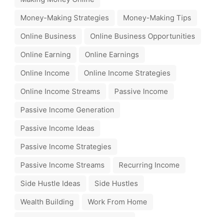
Money-Making Strategies
Money-Making Tips
Online Business
Online Business Opportunities
Online Earning
Online Earnings
Online Income
Online Income Strategies
Online Income Streams
Passive Income
Passive Income Generation
Passive Income Ideas
Passive Income Strategies
Passive Income Streams
Recurring Income
Side Hustle Ideas
Side Hustles
Wealth Building
Work From Home