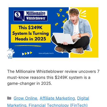
The Millionaire Whistleblower review uncovers 7
must-know reasons this $249K system is a
game-changer in 2025.
Categories
Grow Online
,
Affiliate Marketing
,
Digital
Marketing
,
Financial Technology (FinTech)