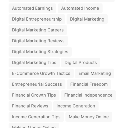
Automated Earnings
Automated Income
Digital Entrepreneurship
Digital Marketing
Digital Marketing Careers
Digital Marketing Reviews
Digital Marketing Strategies
Digital Marketing Tips
Digital Products
E-Commerce Growth Tactics
Email Marketing
Entrepreneurial Success
Financial Freedom
Financial Growth Tips
Financial Independence
Financial Reviews
Income Generation
Income Generation Tips
Make Money Online
Making Money Online