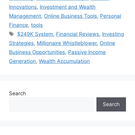
Innovations
,
Investment and Wealth
Management
,
Online Business Tools
,
Personal
Finance
,
tools
Tags
$249K System
,
Financial Reviews
,
Investing
Strategies
,
Millionaire Whistleblower
,
Online
Business Opportunities
,
Passive Income
Generation
,
Wealth Accumulation
Search
Search