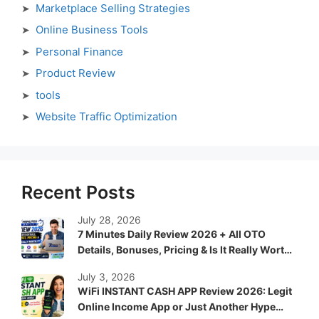
Marketplace Selling Strategies
Online Business Tools
Personal Finance
Product Review
tools
Website Traffic Optimization
Recent Posts
July 28, 2026
7 Minutes Daily Review 2026 + All OTO
Details, Bonuses, Pricing & Is It Really Worth
It?
July 3, 2026
WiFi INSTANT CASH APP Review 2026: Legit
Online Income App or Just Another Hype