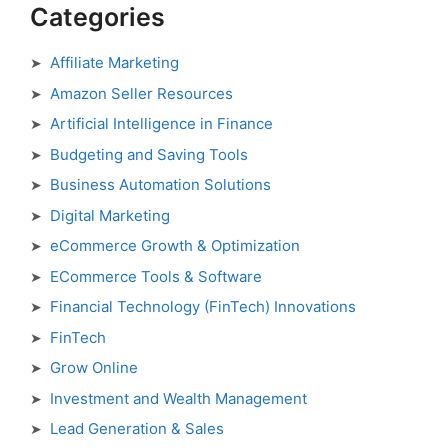
Categories
Affiliate Marketing
Amazon Seller Resources
Artificial Intelligence in Finance
Budgeting and Saving Tools
Business Automation Solutions
Digital Marketing
eCommerce Growth & Optimization
ECommerce Tools & Software
Financial Technology (FinTech) Innovations
FinTech
Grow Online
Investment and Wealth Management
Lead Generation & Sales