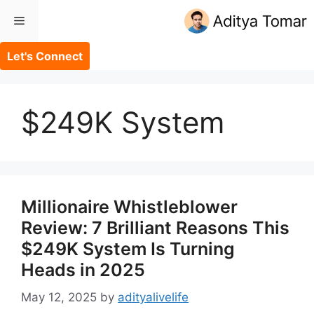
Skip
Menu
to
content
Let's Connect
$249K System
Millionaire Whistleblower
Review: 7 Brilliant Reasons This
$249K System Is Turning
Heads in 2025
May 12, 2025
by
adityalivelife