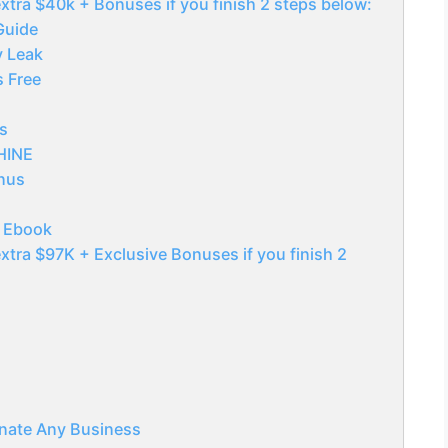
xtra $40k + Bonuses if you finish 2 steps below:
Guide
y Leak
s Free
s
SHINE
nus
g Ebook
xtra $97K + Exclusive Bonuses if you finish 2
nate Any Business