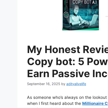
My Honest Review
Copy bot: 5 Powe
Earn Passive In
September 16, 2025
by
adityalivelife
As someone who’s always on the lookout f
when I first heard about the
Millionaire 