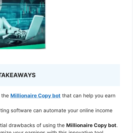
 TAKEAWAYS
f the
Millionaire Copy bot
that can help you earn
ting software can automate your online income
tial drawbacks of using the
Millionaire Copy bot
.
mize your earnings with this innovative tool.