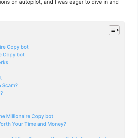
ons on autopilot, and I was eager to dive in and
ire Copy bot
re Copy bot
orks
s
t
 a Scam?
t?
he Millionaire Copy bot
 Worth Your Time and Money?