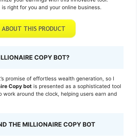
t
is right for you and your online business.
ILLIONAIRE COPY BOT?
’s promise of effortless wealth generation, so I
aire Copy bot
is presented as a sophisticated tool
o work around the clock, helping users earn and
D THE MILLIONAIRE COPY BOT