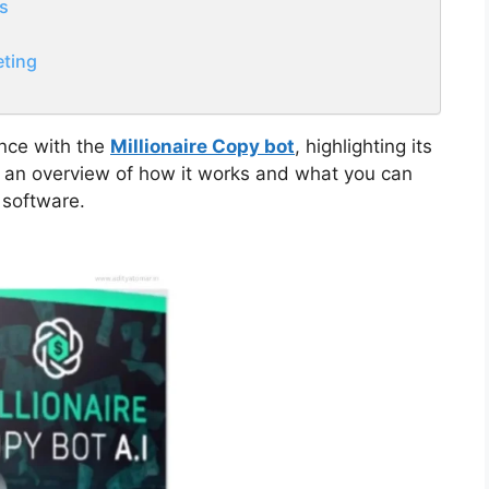
ts
ting
ence with the
Millionaire Copy bot
, highlighting its
ide an overview of how it works and what you can
 software.