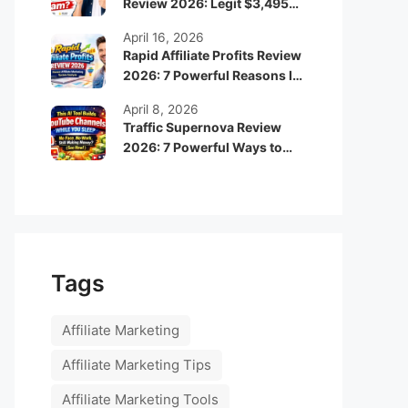
Review 2026: Legit $3,495
Monthly Income or Scam?
April 16, 2026
Rapid Affiliate Profits Review
2026: 7 Powerful Reasons It
Can Boost Your Online
April 8, 2026
Income Fast
Traffic Supernova Review
2026: 7 Powerful Ways to
Build Automated Faceless
YouTube Channels for
Passive Income
Tags
Affiliate Marketing
Affiliate Marketing Tips
Affiliate Marketing Tools