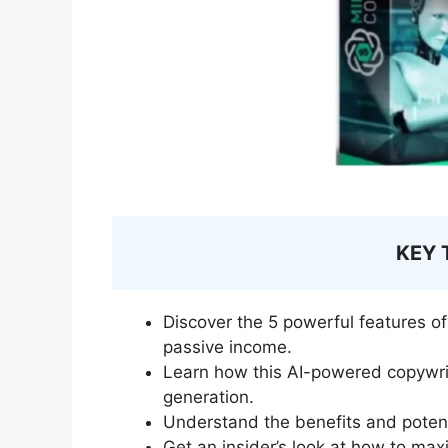
KEY
Discover the 5 powerful features o
passive income.
Learn how this AI-powered copywri
generation.
Understand the benefits and poten
Get an insider’s look at how to maxi