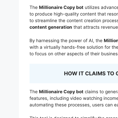
The
Millionaire Copy bot
utilizes advance
to produce high-quality content that reso
to streamline the content creation process
content generation
that attracts revenue
By harnessing the power of AI, the
Millio
with a virtually hands-free solution for t
to focus on other aspects of their busine
HOW IT CLAIMS TO 
The
Millionaire Copy bot
claims to gener
features, including video watching income
automating these processes, users can e