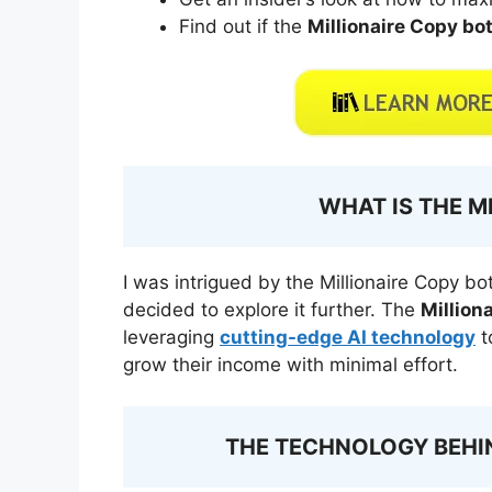
Find out if the
Millionaire Copy bo
WHAT IS THE M
I was intrigued by the Millionaire Copy bot
decided to explore it further. The
Million
leveraging
cutting-edge AI technology
t
grow their income with minimal effort.
THE TECHNOLOGY BEHIN