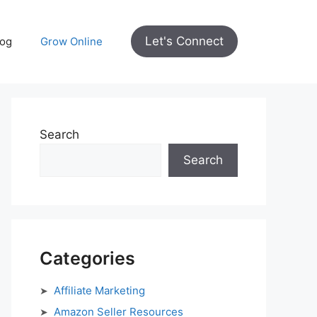
Let's Connect
log
Grow Online
Search
Search
Categories
Affiliate Marketing
Amazon Seller Resources