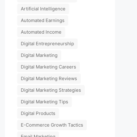
Artificial Intelligence
Automated Earnings
Automated Income
Digital Entrepreneurship
Digital Marketing
Digital Marketing Careers
Digital Marketing Reviews
Digital Marketing Strategies
Digital Marketing Tips
Digital Products
E-Commerce Growth Tactics
Email Marketing