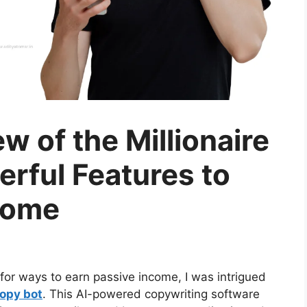
 of the Millionaire
rful Features to
come
or ways to earn passive income, I was intrigued
Copy bot
. This AI-powered copywriting software