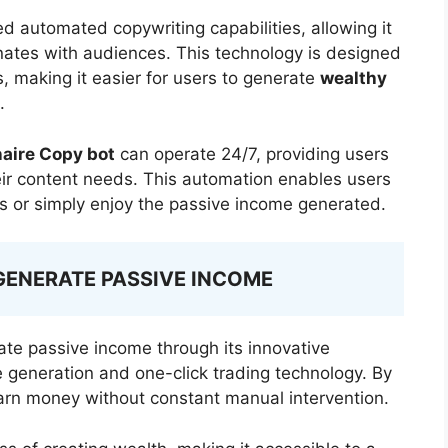
d automated copywriting capabilities, allowing it
nates with audiences. This technology is designed
, making it easier for users to generate
wealthy
.
naire Copy bot
can operate 24/7, providing users
heir content needs. This automation enables users
ss or simply enjoy the passive income generated.
GENERATE PASSIVE INCOME
ate passive income through its innovative
 generation and one-click trading technology. By
arn money without constant manual intervention.