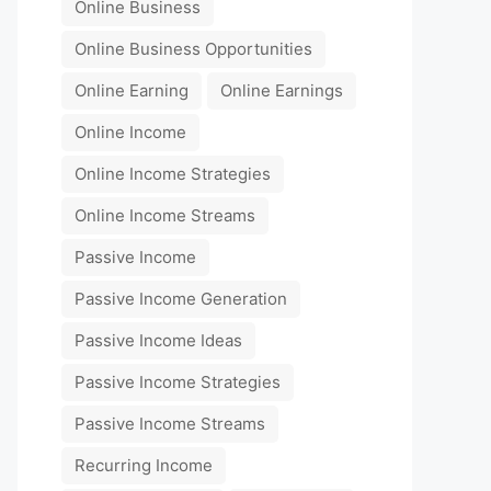
Online Business
Online Business Opportunities
Online Earning
Online Earnings
Online Income
Online Income Strategies
Online Income Streams
Passive Income
Passive Income Generation
Passive Income Ideas
Passive Income Strategies
Passive Income Streams
Recurring Income