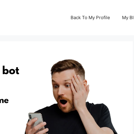
Back To My Profile
My B