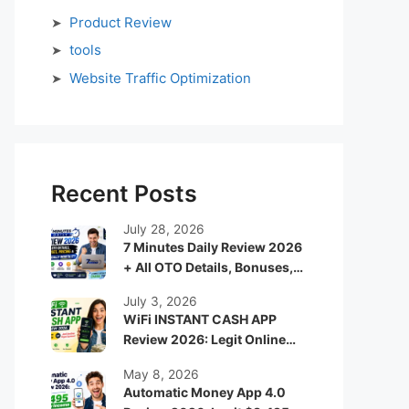
Product Review
tools
Website Traffic Optimization
Recent Posts
July 28, 2026
7 Minutes Daily Review 2026
+ All OTO Details, Bonuses,
Pricing & Is It Really Worth It?
July 3, 2026
WiFi INSTANT CASH APP
Review 2026: Legit Online
Income App or Just Another
May 8, 2026
Hype System?
Automatic Money App 4.0