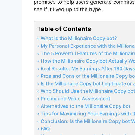
promises to help users generate commissi
see if it lived up to the hype.
Table of Contents
What is the Millionaire Copy bot?
My Personal Experience with the Milliona
The 5 Powerful Features of the Millionai
How the Millionaire Copy bot Actually W
Real Results: My Earnings After 180 Day
Pros and Cons of the Millionaire Copy bo
Is the Millionaire Copy bot Legitimate or
Who Should Use the Millionaire Copy bo
Pricing and Value Assessment
Alternatives to the Millionaire Copy bot
Tips for Maximizing Your Earnings with t
Conclusion: Is the Millionaire Copy bot
FAQ