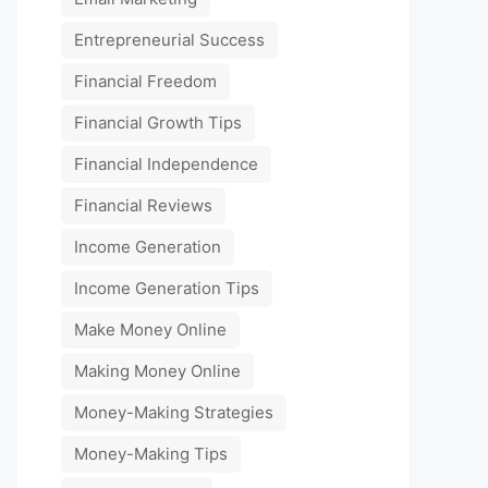
Entrepreneurial Success
Financial Freedom
Financial Growth Tips
Financial Independence
Financial Reviews
Income Generation
Income Generation Tips
Make Money Online
Making Money Online
Money-Making Strategies
Money-Making Tips