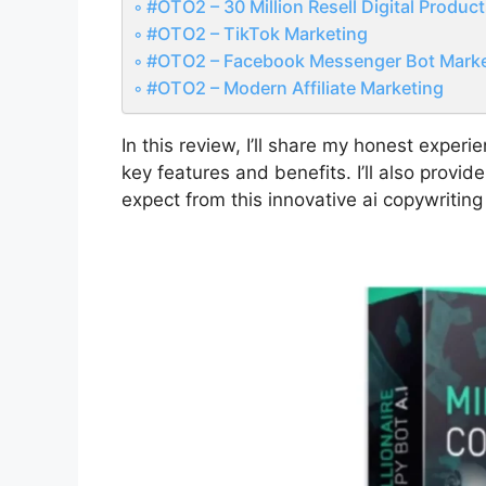
#OTO2 – 30 Million Resell Digital Produc
#OTO2 – TikTok Marketing
#OTO2 – Facebook Messenger Bot Marke
#OTO2 – Modern Affiliate Marketing
In this review, I’ll share my honest experi
key features and benefits. I’ll also prov
expect from this innovative ai copywriting