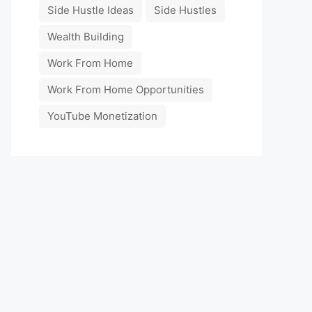
Side Hustle Ideas
Side Hustles
Wealth Building
Work From Home
Work From Home Opportunities
YouTube Monetization