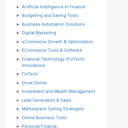
Artificial Intelligence in Finance
Budgeting and Saving Tools
Business Automation Solutions
Digital Marketing
eCommerce Growth & Optimization
ECommerce Tools & Software
Financial Technology (FinTech)
Innovations
FinTech
Grow Online
Investment and Wealth Management
Lead Generation & Sales
Marketplace Selling Strategies
Online Business Tools
Personal Finance