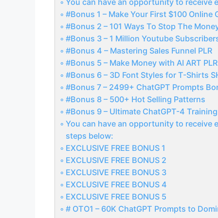
You can have an opportunity to receive e
#Bonus 1 – Make Your First $100 Online 
#Bonus 2 – 101 Ways To Stop The Mone
#Bonus 3 – 1 Million Youtube Subscriber
#Bonus 4 – Mastering Sales Funnel PLR
#Bonus 5 – Make Money with AI ART PLR
#Bonus 6 – 3D Font Styles for T-Shirts 
#Bonus 7 – 2499+ ChatGPT Prompts Bo
#Bonus 8 – 500+ Hot Selling Patterns
#Bonus 9 – Ultimate ChatGPT-4 Trainin
You can have an opportunity to receive e
steps below:
EXCLUSIVE FREE BONUS 1
EXCLUSIVE FREE BONUS 2
EXCLUSIVE FREE BONUS 3
EXCLUSIVE FREE BONUS 4
EXCLUSIVE FREE BONUS 5
# OTO1 – 60K ChatGPT Prompts to Domi