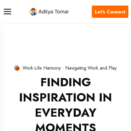
Let's Connect
Work-Life Harmony : Navigating Work and Play
FINDING
INSPIRATION IN
EVERYDAY
MOMENTS